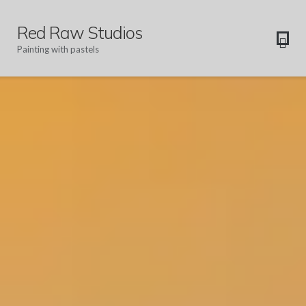
Red Raw Studios
Painting with pastels