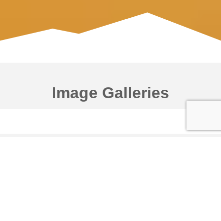
Image Galleries