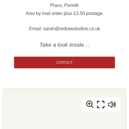
Place, Penrith
Also by mail order plus £3.50 postage.
Email: sarah@redrawstudios.co.uk
Take a look inside…
CONTACT