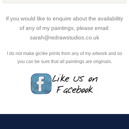
If you would like to enquire about the availability
of any of my paintings, please email:
sarah@redrawstudios.co.uk
I do not make giclée prints from any of my artwork and so
you can be sure that all paintings are originals.