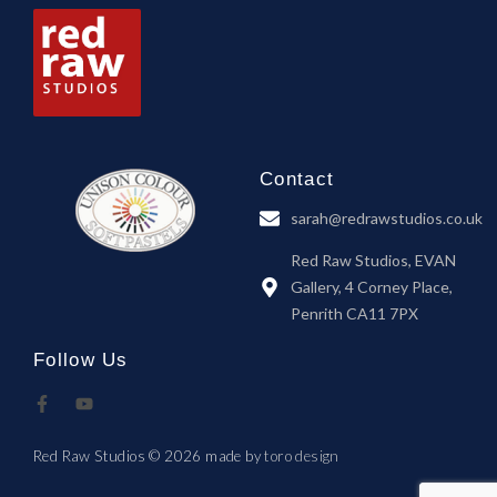
Contact
sarah@redrawstudios.co.uk
Red Raw Studios, EVAN
Gallery, 4 Corney Place,
Penrith CA11 7PX
Follow Us
Red Raw Studios © 2026 made by
toro design