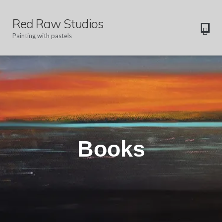
Red Raw Studios
Painting with pastels
Books