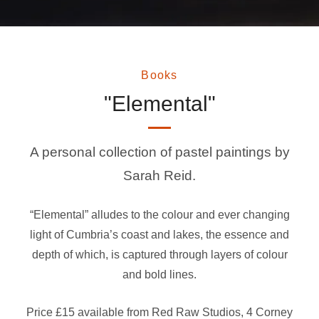
Books
"Elemental"
A personal collection of pastel paintings by
Sarah Reid.
“Elemental” alludes to the colour and ever changing
light of Cumbria’s coast and lakes, the essence and
depth of which, is captured through layers of colour
and bold lines.
Price £15
available from Red Raw Studios, 4 Corney