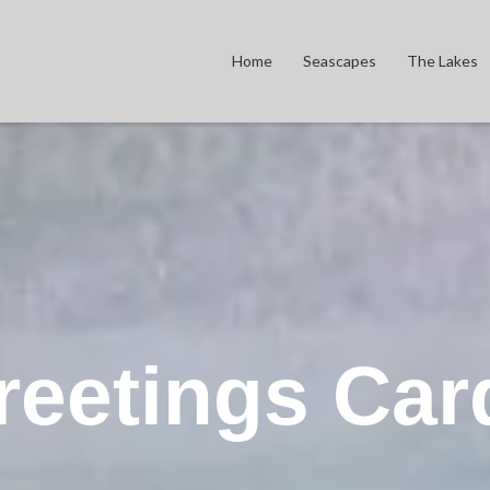
Home
Seascapes
The Lakes
reetings Car