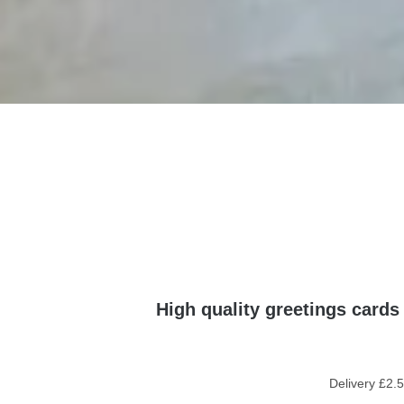
High quality greetings cards
Delivery £2.5