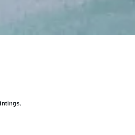
intings.