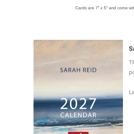
Cards are 7″ x 5″ and come wit
S
T
p
Li