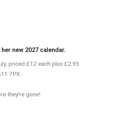
f her new 2027 calendar.
uly, priced £12 each plus £2.95
A11 7PX.
re they’re gone!