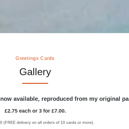
Greetings Cards
Gallery
 now available, reproduced from my original pa
£2.75 each or 3 for £7.00.
0 (FREE delivery on all orders of 10 cards or more).