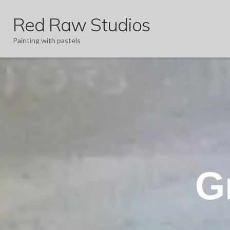
Red Raw Studios
Painting with pastels
G