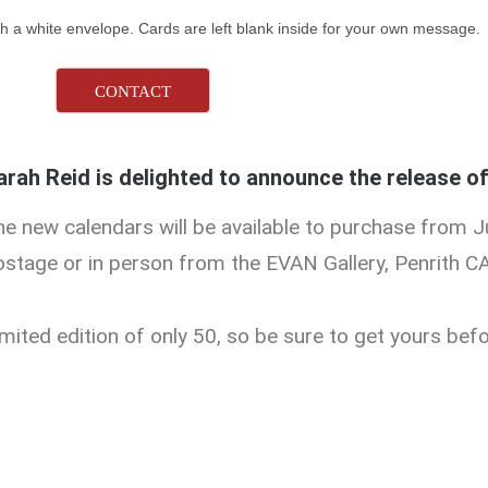
h a white envelope. Cards are left blank inside for your own message.
CONTACT
arah Reid is delighted to announce the release o
he new calendars will be available to purchase from J
ostage or in person from the EVAN Gallery, Penrith C
mited edition of only 50, so be sure to get yours befo