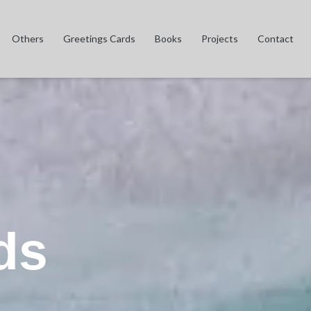
Others
Greetings Cards
Books
Projects
Contact
ds