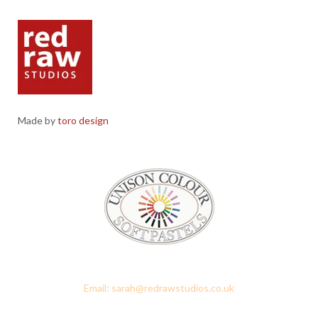
Made by
toro design
Red Raw Studios, 4 Corney Place, Penrith, Cumbria CA11 7PX
Email: sarah@redrawstudios.co.uk