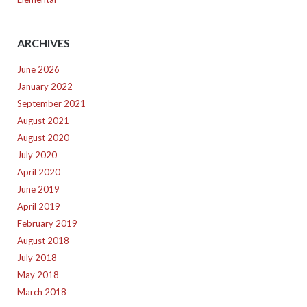
ARCHIVES
June 2026
January 2022
September 2021
August 2021
August 2020
July 2020
April 2020
June 2019
April 2019
February 2019
August 2018
July 2018
May 2018
March 2018