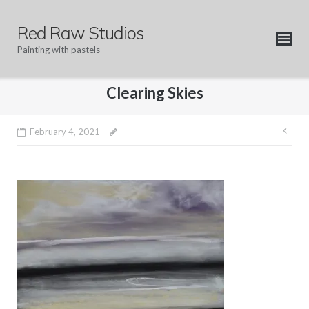
Skip
to
Red Raw Studios
content
Painting with pastels
Clearing Skies
Pos
February 4, 2021
nav