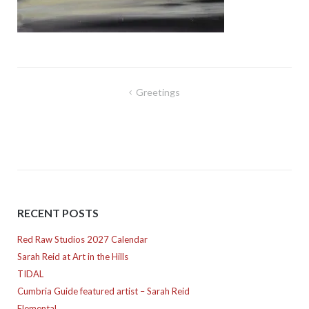
Post
Greetings
navigation
RECENT POSTS
Red Raw Studios 2027 Calendar
Sarah Reid at Art in the Hills
TIDAL
Cumbria Guide featured artist – Sarah Reid
Elemental