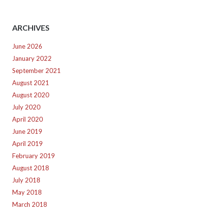
ARCHIVES
June 2026
January 2022
September 2021
August 2021
August 2020
July 2020
April 2020
June 2019
April 2019
February 2019
August 2018
July 2018
May 2018
March 2018