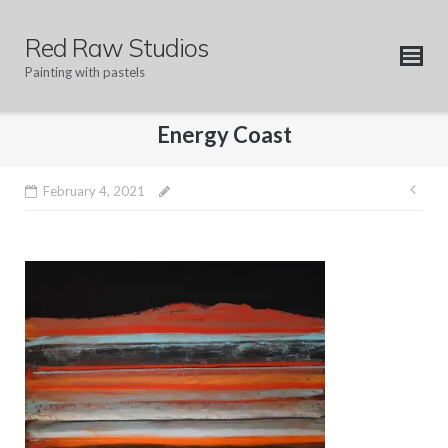
Skip
to
Red Raw Studios
content
Painting with pastels
Energy Coast
Pos
February 4, 2021
nav