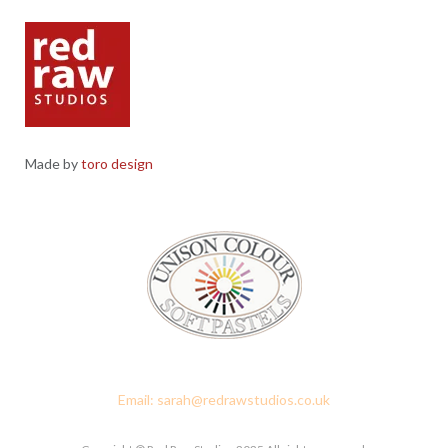
Made by
toro design
Red Raw Studios, 4 Corney Place, Penrith, Cumbria CA11 7PX
Email: sarah@redrawstudios.co.uk