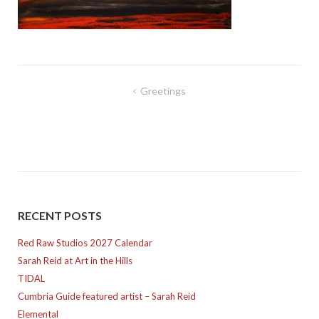
Post
Greetings
navigation
RECENT POSTS
Red Raw Studios 2027 Calendar
Sarah Reid at Art in the Hills
TIDAL
Cumbria Guide featured artist – Sarah Reid
Elemental