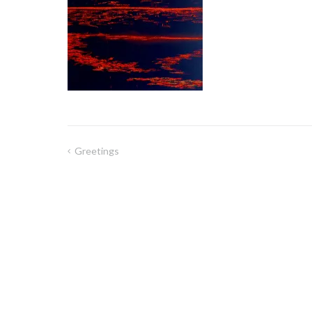
Greetings
Post
navigation