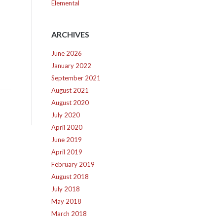
Elemental
ARCHIVES
June 2026
January 2022
September 2021
August 2021
August 2020
July 2020
April 2020
June 2019
April 2019
February 2019
August 2018
July 2018
May 2018
March 2018