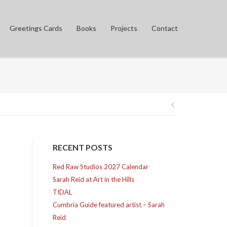
Greetings Cards
Books
Projects
Contact
Post
navigation
RECENT POSTS
Red Raw Studios 2027 Calendar
Sarah Reid at Art in the Hills
TIDAL
Cumbria Guide featured artist – Sarah
Reid