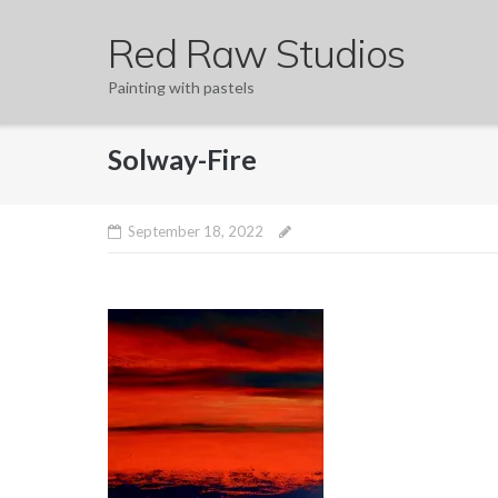
Skip
Red Raw Studios
to
content
Painting with pastels
Solway-Fire
September 18, 2022