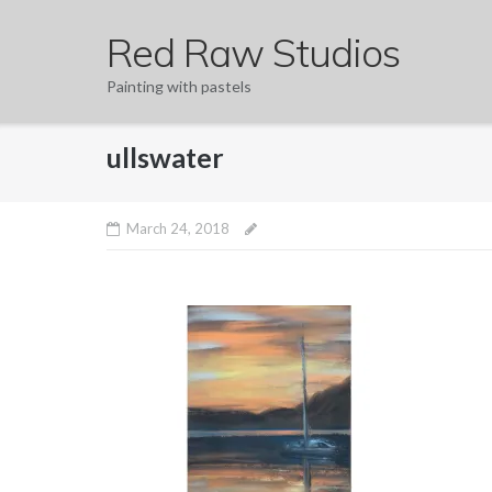
Skip
Red Raw Studios
to
content
Painting with pastels
ullswater
March 24, 2018