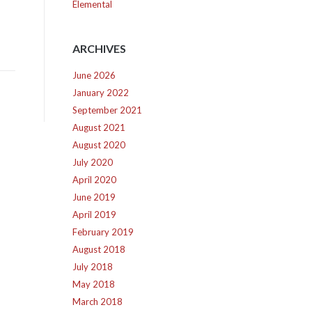
Elemental
ARCHIVES
June 2026
January 2022
September 2021
August 2021
August 2020
July 2020
April 2020
June 2019
April 2019
February 2019
August 2018
July 2018
May 2018
March 2018