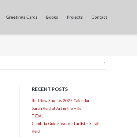
Greetings Cards
Books
Projects
Contact
Post
navigation
RECENT POSTS
Red Raw Studios 2027 Calendar
Sarah Reid at Art in the Hills
TIDAL
Cumbria Guide featured artist – Sarah
Reid