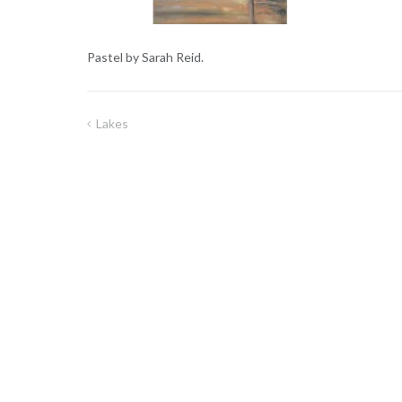
Pastel by Sarah Reid.
Lakes
Post
navigation