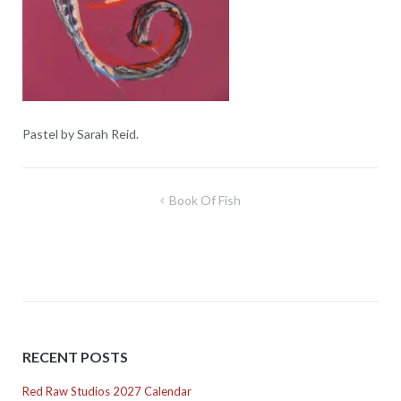
Pastel by Sarah Reid.
Post
Book Of Fish
navigation
RECENT POSTS
Red Raw Studios 2027 Calendar