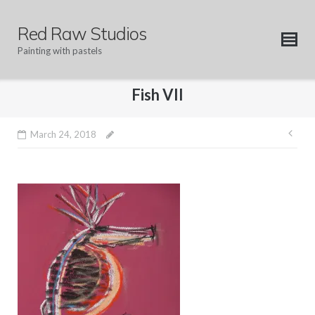
Skip
to
Red Raw Studios
content
Painting with pastels
Fish VII
Pos
March 24, 2018
nav