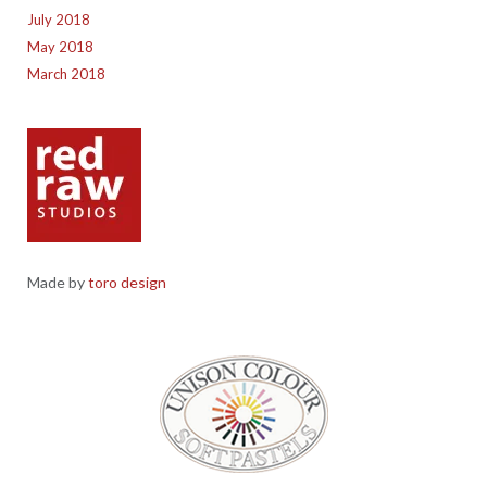
July 2018
May 2018
March 2018
Made by
toro design