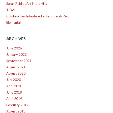
Sarah Reid at Art in the Hills
TIDAL
Cumbria Guide featured artist – Sarah Reid
Elemental
ARCHIVES
June 2026
January 2022
September 2021
August 2021
August 2020
July 2020
April 2020
June 2019
April 2019
February 2019
August 2018