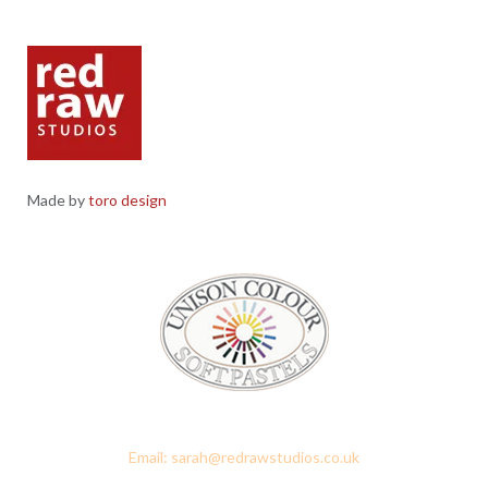
Made by
toro design
Red Raw Studios, 4 Corney Place, Penrith, Cumbria CA11 7PX
Email: sarah@redrawstudios.co.uk