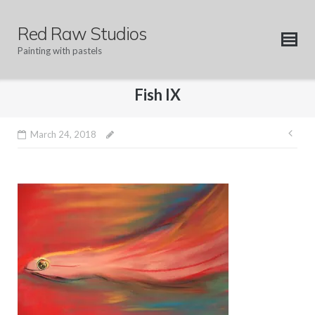
Skip
to
Red Raw Studios
content
Painting with pastels
Fish IX
Pos
March 24, 2018
nav