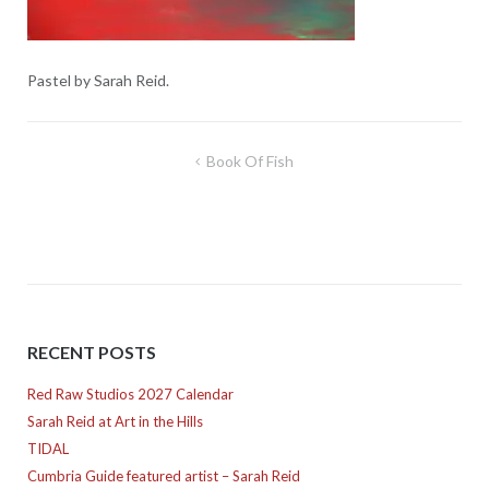
Pastel by Sarah Reid.
Post
Book Of Fish
navigation
RECENT POSTS
Red Raw Studios 2027 Calendar
Sarah Reid at Art in the Hills
TIDAL
Cumbria Guide featured artist – Sarah Reid