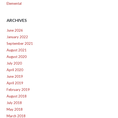
Elemental
ARCHIVES
June 2026
January 2022
September 2021
August 2021
August 2020
July 2020
April 2020
June 2019
April 2019
February 2019
August 2018
July 2018
May 2018
March 2018