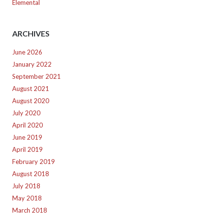
Elemental
ARCHIVES
June 2026
January 2022
September 2021
August 2021
August 2020
July 2020
April 2020
June 2019
April 2019
February 2019
August 2018
July 2018
May 2018
March 2018