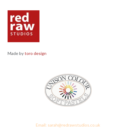
Made by
toro design
Red Raw Studios, 4 Corney Place, Penrith, Cumbria CA11 7PX
Email: sarah@redrawstudios.co.uk