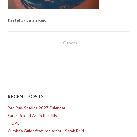
Pastel by Sarah Reid.
Post
Others
navigation
RECENT POSTS
Red Raw Studios 2027 Calendar
Sarah Reid at Art in the Hills
TIDAL
Cumbria Guide featured artist – Sarah Reid