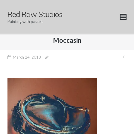
Skip
to
Red Raw Studios
content
Painting with pastels
Moccasin
Pos
March 24, 2018
nav