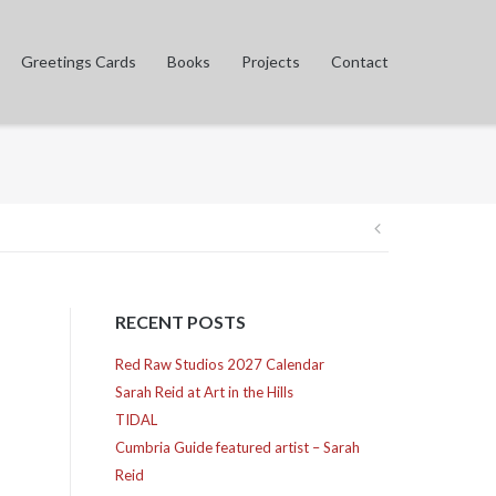
Greetings Cards
Books
Projects
Contact
Post
navigation
RECENT POSTS
Red Raw Studios 2027 Calendar
Sarah Reid at Art in the Hills
TIDAL
Cumbria Guide featured artist – Sarah
Reid