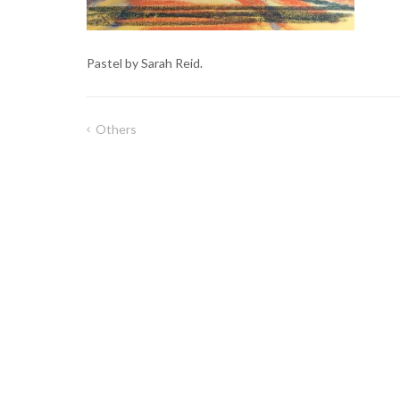
Pastel by Sarah Reid.
Others
Post
navigation