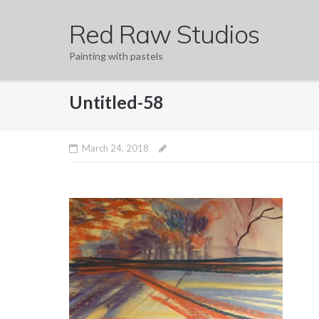
Skip
Red Raw Studios
to
content
Painting with pastels
Untitled-58
March 24, 2018