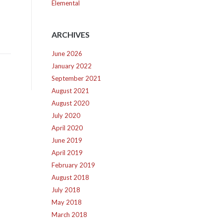
Elemental
ARCHIVES
June 2026
January 2022
September 2021
August 2021
August 2020
July 2020
April 2020
June 2019
April 2019
February 2019
August 2018
July 2018
May 2018
March 2018