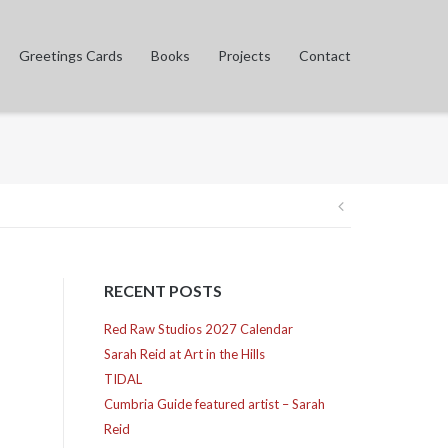
Greetings Cards
Books
Projects
Contact
Post
navigation
RECENT POSTS
Red Raw Studios 2027 Calendar
Sarah Reid at Art in the Hills
TIDAL
Cumbria Guide featured artist – Sarah
Reid