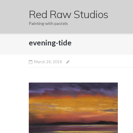
Skip
Red Raw Studios
to
content
Painting with pastels
evening-tide
March 24, 2018