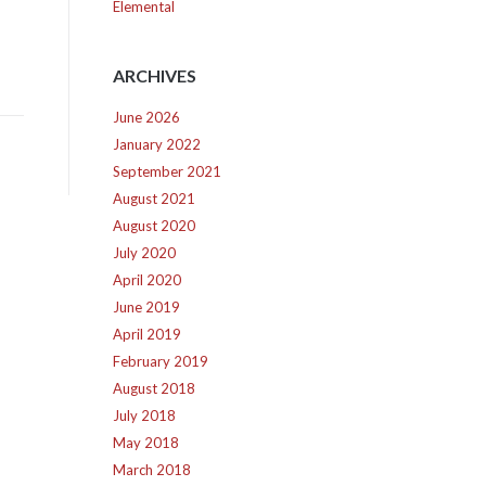
Elemental
ARCHIVES
June 2026
January 2022
September 2021
August 2021
August 2020
July 2020
April 2020
June 2019
April 2019
February 2019
August 2018
July 2018
May 2018
March 2018