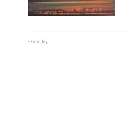
Greetings
Post
navigation