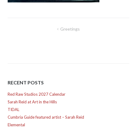
Post
Greetings
navigation
RECENT POSTS
Red Raw Studios 2027 Calendar
Sarah Reid at Art in the Hills
TIDAL
Cumbria Guide featured artist – Sarah Reid
Elemental