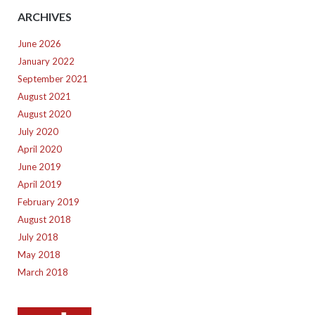
ARCHIVES
June 2026
January 2022
September 2021
August 2021
August 2020
July 2020
April 2020
June 2019
April 2019
February 2019
August 2018
July 2018
May 2018
March 2018