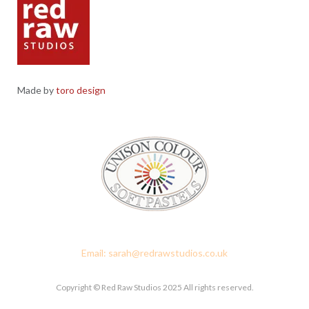
Made by
toro design
Red Raw Studios, 4 Corney Place, Penrith, Cumbria CA11 7PX
Email: sarah@redrawstudios.co.uk
Copyright © Red Raw Studios 2025 All rights reserved.