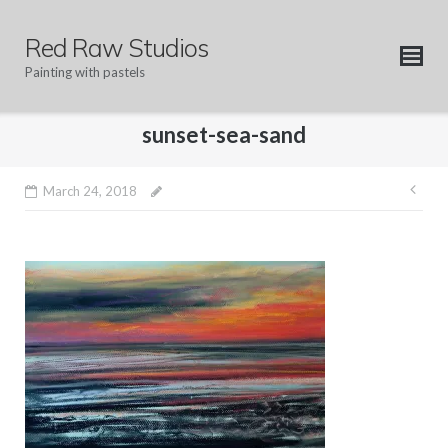
Skip
to
Red Raw Studios
content
Painting with pastels
sunset-sea-sand
Pos
March 24, 2018
nav