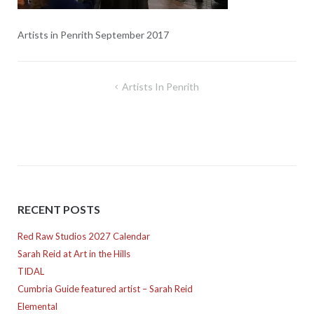
Artists in Penrith September 2017
Post
Artists In Penrith
navigation
RECENT POSTS
Red Raw Studios 2027 Calendar
Sarah Reid at Art in the Hills
TIDAL
Cumbria Guide featured artist – Sarah Reid
Elemental