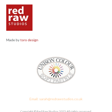
Made by
toro design
Red Raw Studios, 4 Corney Place, Penrith, Cumbria CA11 7PX
Email: sarah@redrawstudios.co.uk
Copyright © Red Raw Studios 2025 All rights reserved.