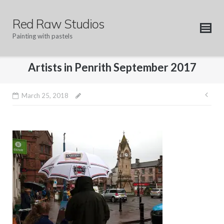
Skip
to
Red Raw Studios
content
Painting with pastels
Artists in Penrith September 2017
Pos
March 25, 2018
nav