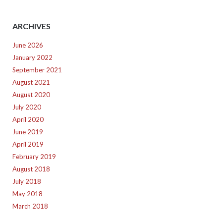
ARCHIVES
June 2026
January 2022
September 2021
August 2021
August 2020
July 2020
April 2020
June 2019
April 2019
February 2019
August 2018
July 2018
May 2018
March 2018