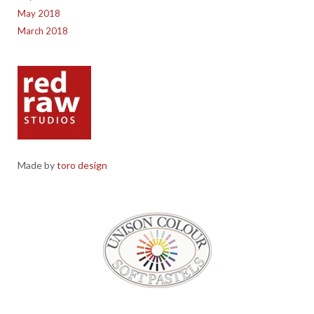
May 2018
March 2018
Made by
toro design
Red Raw Studios, 4 Corney Place, Penrith, Cumbria CA11 7PX