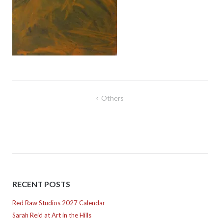
Post
Others
navigation
RECENT POSTS
Red Raw Studios 2027 Calendar
Sarah Reid at Art in the Hills