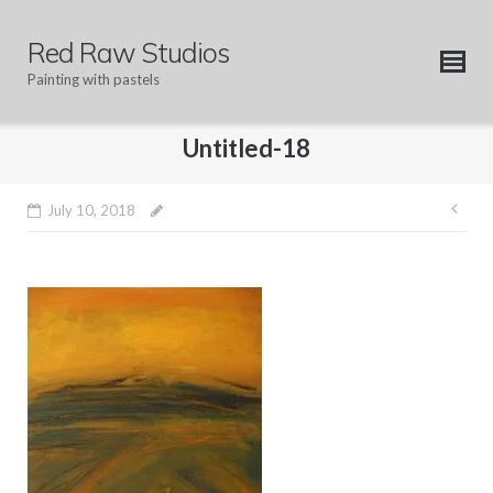
Skip
to
Red Raw Studios
content
Painting with pastels
Untitled-18
Pos
July 10, 2018
nav