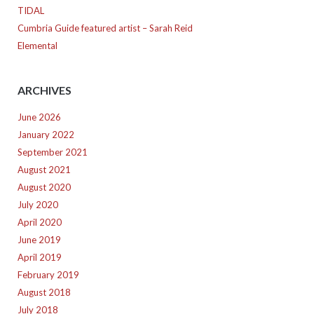
TIDAL
Cumbria Guide featured artist – Sarah Reid
Elemental
ARCHIVES
June 2026
January 2022
September 2021
August 2021
August 2020
July 2020
April 2020
June 2019
April 2019
February 2019
August 2018
July 2018