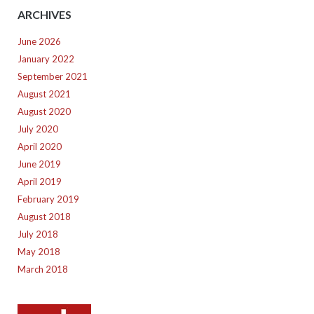
ARCHIVES
June 2026
January 2022
September 2021
August 2021
August 2020
July 2020
April 2020
June 2019
April 2019
February 2019
August 2018
July 2018
May 2018
March 2018