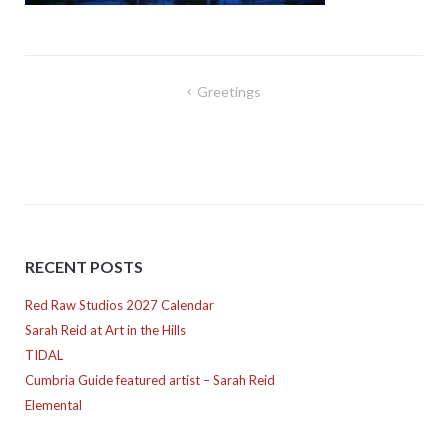
Post
Greetings
navigation
RECENT POSTS
Red Raw Studios 2027 Calendar
Sarah Reid at Art in the Hills
TIDAL
Cumbria Guide featured artist – Sarah Reid
Elemental