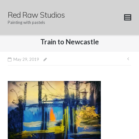
Skip
to
Red Raw Studios
content
Painting with pastels
Train to Newcastle
Pos
May 29, 2019
nav