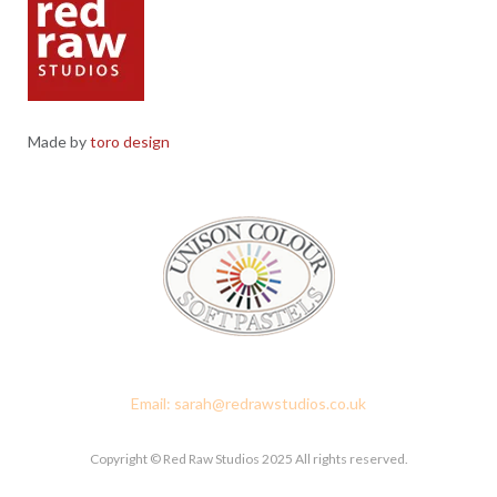
Made by
toro design
Red Raw Studios, 4 Corney Place, Penrith, Cumbria CA11 7PX
Email: sarah@redrawstudios.co.uk
Copyright © Red Raw Studios 2025 All rights reserved.