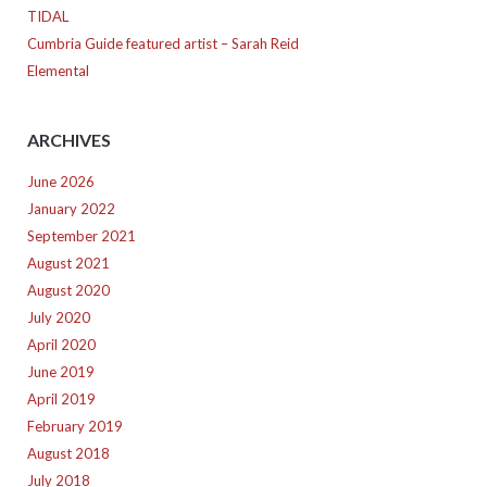
TIDAL
Cumbria Guide featured artist – Sarah Reid
Elemental
ARCHIVES
June 2026
January 2022
September 2021
August 2021
August 2020
July 2020
April 2020
June 2019
April 2019
February 2019
August 2018
July 2018