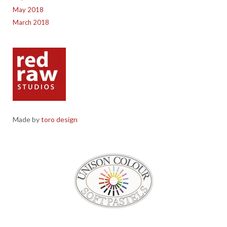
May 2018
March 2018
Made by
toro design
Red Raw Studios, 4 Corney Place, Penrith, Cumbria CA11 7PX