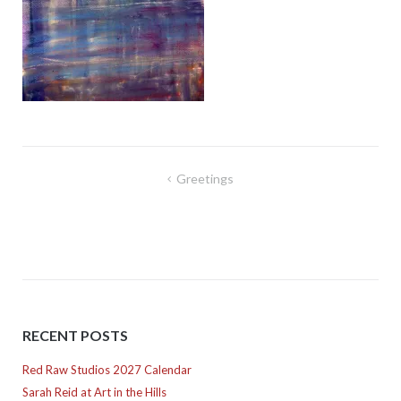
Post
Greetings
navigation
RECENT POSTS
Red Raw Studios 2027 Calendar
Sarah Reid at Art in the Hills