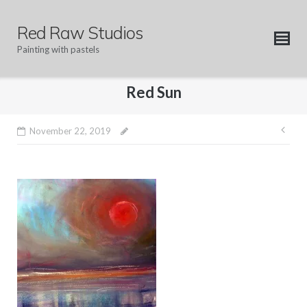
Skip
to
Red Raw Studios
content
Painting with pastels
Red Sun
Pos
November 22, 2019
nav