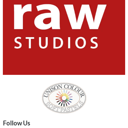
Follow Us