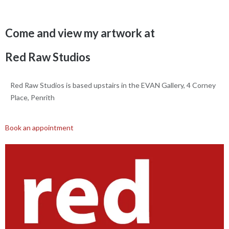
Come and view my artwork at
Red Raw Studios
Red Raw Studios is based upstairs in the EVAN Gallery, 4 Corney
Place, Penrith
Book an appointment