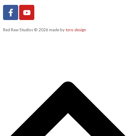
Red Raw Studios © 2026 made by
toro design