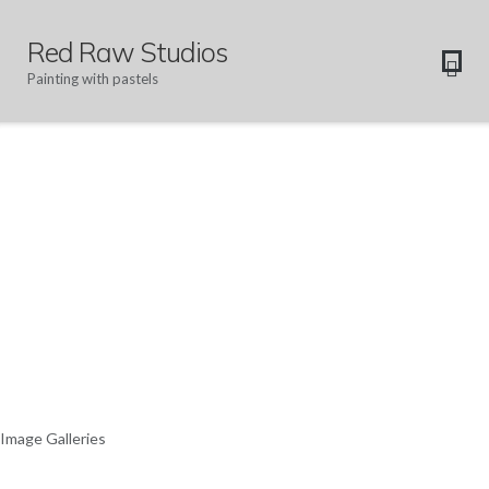
Red Raw Studios
Painting with pastels
Image Galleries