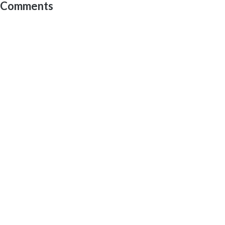
Comments