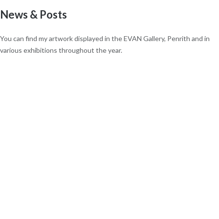
News & Posts
You can find my artwork displayed in the EVAN Gallery, Penrith and in
various exhibitions throughout the year.