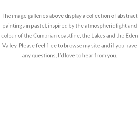
The image galleries above display a collection of abstract
paintings in pastel, inspired by the atmospheric light and
colour of the Cumbrian coastline, the Lakes and the Eden
Valley. Please feel free to browse my site and if you have
any questions, I’d love to hear from you.