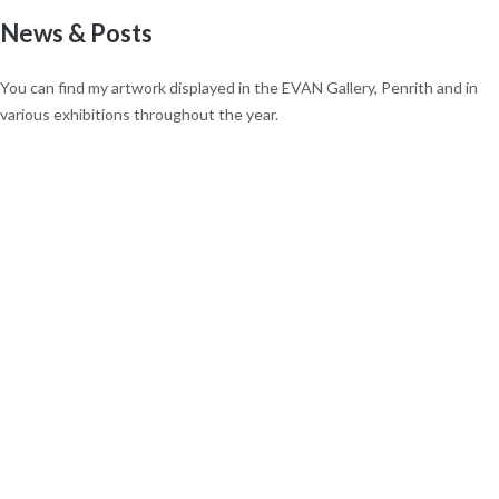
News & Posts
You can find my artwork displayed in the EVAN Gallery, Penrith and in
various exhibitions throughout the year.