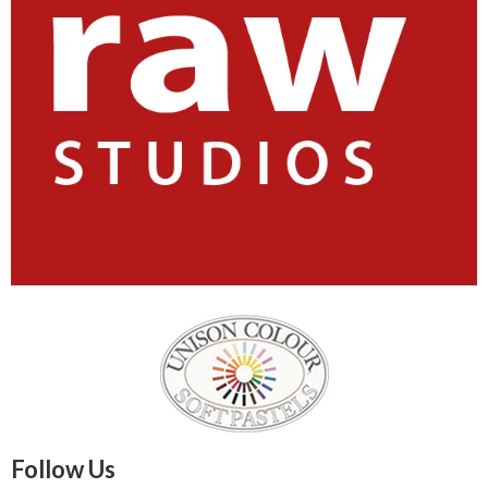
Follow Us