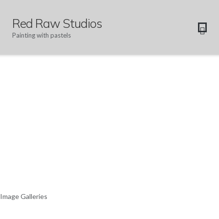
Red Raw Studios
Painting with pastels
Image Galleries