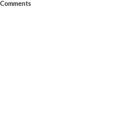
Comments