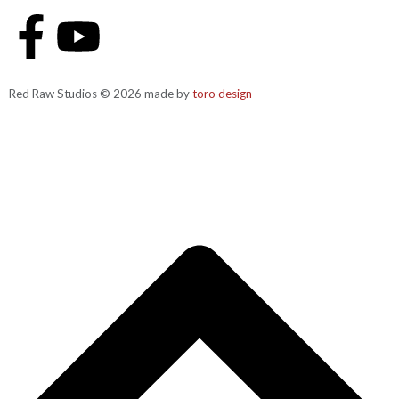
Red Raw Studios © 2026 made by
toro design