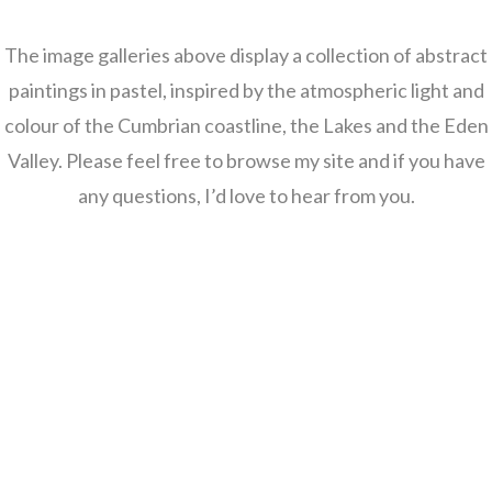
The image galleries above display a collection of abstract
paintings in pastel, inspired by the atmospheric light and
colour of the Cumbrian coastline, the Lakes and the Eden
Valley. Please feel free to browse my site and if you have
any questions, I’d love to hear from you.