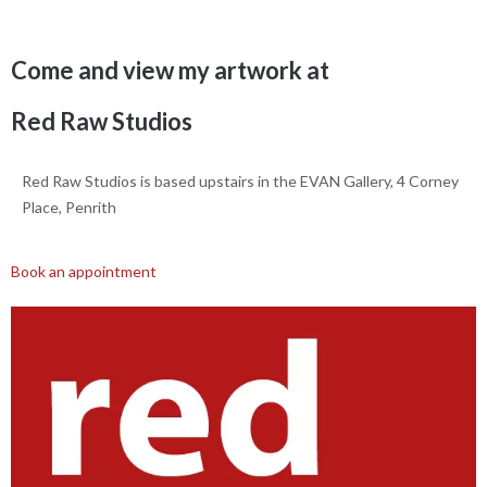
Come and view my artwork at
Red Raw Studios
Red Raw Studios is based upstairs in the EVAN Gallery, 4 Corney
Place, Penrith
Book an appointment