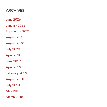
ARCHIVES
June 2026
January 2022
September 2021
August 2021
August 2020
July 2020
April 2020
June 2019
April 2019
February 2019
August 2018
July 2018
May 2018
March 2018