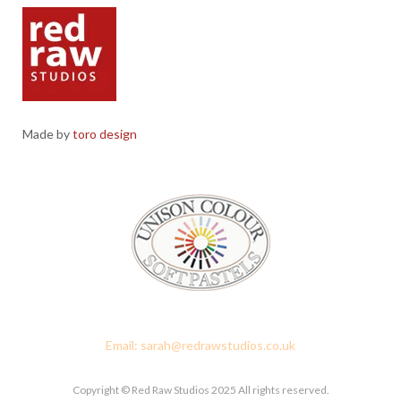
Made by
toro design
Red Raw Studios, 4 Corney Place, Penrith, Cumbria CA11 7PX
Email: sarah@redrawstudios.co.uk
Copyright © Red Raw Studios 2025 All rights reserved.