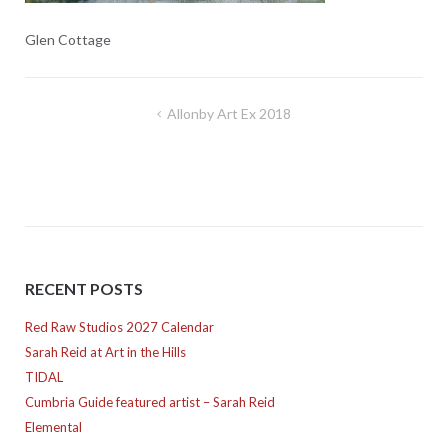
Glen Cottage
Post
Allonby Art Ex 2018
navigation
RECENT POSTS
Red Raw Studios 2027 Calendar
Sarah Reid at Art in the Hills
TIDAL
Cumbria Guide featured artist – Sarah Reid
Elemental