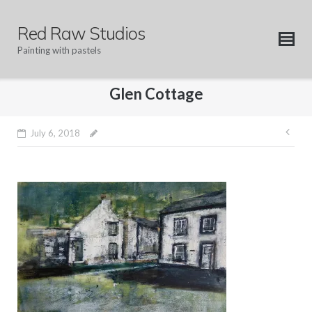
Skip
to
Red Raw Studios
content
Painting with pastels
Glen Cottage
Pos
July 6, 2018
nav