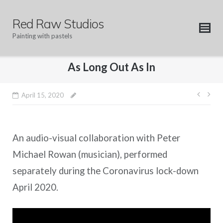
Skip
to
Red Raw Studios
content
Painting with pastels
As Long Out As In
Post
April 15, 2020
navig
An audio-visual collaboration with Peter
Michael Rowan (musician), performed
separately during the Coronavirus lock-down
April 2020.