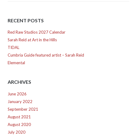
RECENT POSTS
Red Raw Studios 2027 Calendar
Sarah Reid at Art in the Hills
TIDAL
Cumbria Guide featured artist – Sarah Reid
Elemental
ARCHIVES
June 2026
January 2022
September 2021
August 2021
August 2020
July 2020