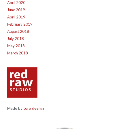
April 2020
June 2019
April 2019
February 2019
August 2018
July 2018
May 2018
March 2018
Made by
toro design