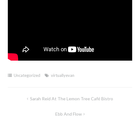
Uncategorized
virtuallyevan
Post
Sarah Reid At The Lemon Tree Café Bistro
navigation
Ebb And Flow