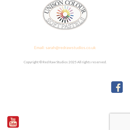
Red Raw Studios, 4 Corney Place, Penrith, Cumbria CA11 7PX
Email: sarah@redrawstudios.co.uk
Copyright © Red Raw Studios 2025 All rights reserved.