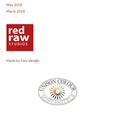
May 2018
March 2018
Made by
toro design
Red Raw Studios, 4 Corney Place, Penrith, Cumbria CA11 7PX