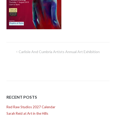
Post
Carlisle And Cumbria Artists Annual Art Exhibition
navigation
RECENT POSTS
Red Raw Studios 2027 Calendar
Sarah Reid at Art in the Hills