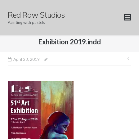
Skip
to
Red Raw Studios
content
Painting with pastels
Exhibition 2019.indd
Pos
April 23, 2019
nav