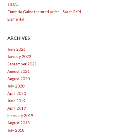
TIDAL
Cumbria Guide featured artist – Sarah Reid
Elemental
ARCHIVES
June 2026
January 2022
September 2021
August 2021
August 2020
July 2020
April 2020
June 2019
April 2019
February 2019
August 2018
July 2018