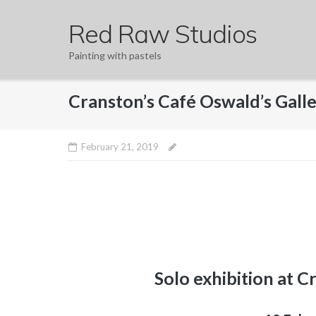
Skip
Red Raw Studios
to
content
Painting with pastels
Cranston’s Café Oswald’s Gall
February 21, 2019
Solo exhibition at C