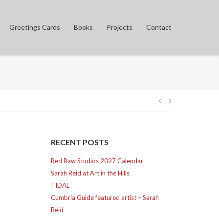
Greetings Cards
Books
Projects
Contact
Post
navigation
RECENT POSTS
Red Raw Studios 2027 Calendar
Sarah Reid at Art in the Hills
TIDAL
Cumbria Guide featured artist – Sarah
Reid