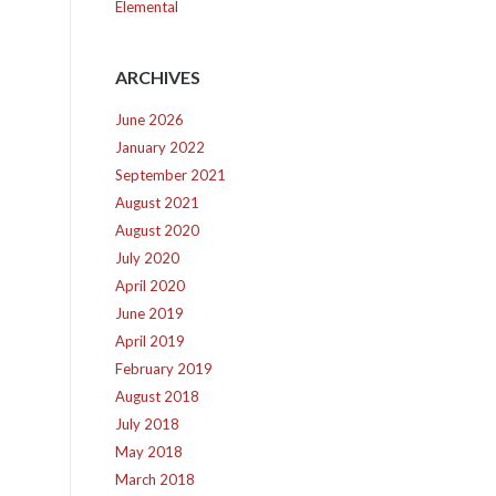
Elemental
ARCHIVES
June 2026
January 2022
September 2021
August 2021
August 2020
July 2020
April 2020
June 2019
April 2019
February 2019
August 2018
July 2018
May 2018
March 2018