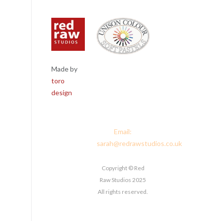
Made by
Red Raw
toro
Studios, 4
design
Corney Place,
Penrith, Cumbria
CA11 7PX
Email:
sarah@redrawstudios.co.uk
Copyright © Red
Raw Studios 2025
All rights reserved.