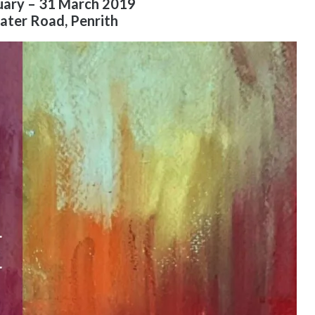
uary – 31 March 2019
ater Road, Penrith