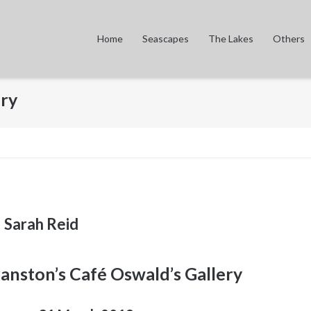
Home
Seascapes
The Lakes
Others
ery
Sarah Reid
ranston’s Café Oswald’s Gallery