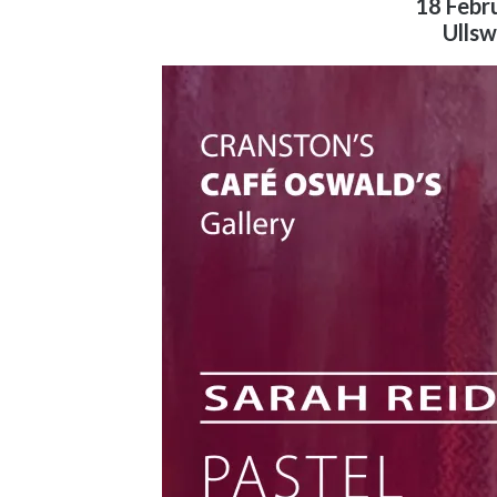
18 Febr
Ullsw