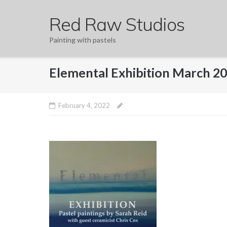
Skip
Red Raw Studios
to
content
Painting with pastels
Elemental Exhibition March 2
February 4, 2022