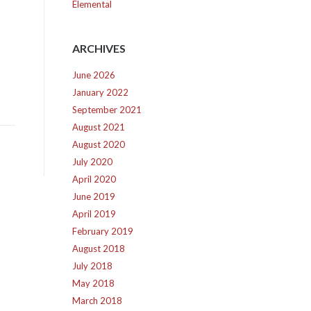
Elemental
ARCHIVES
June 2026
January 2022
September 2021
August 2021
August 2020
July 2020
April 2020
June 2019
April 2019
February 2019
August 2018
July 2018
May 2018
March 2018