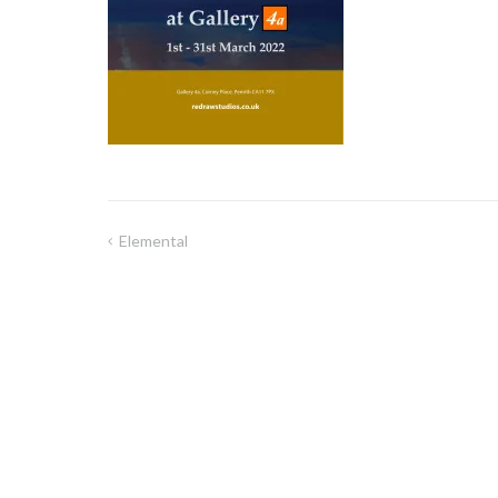
Elemental
Post
navigation