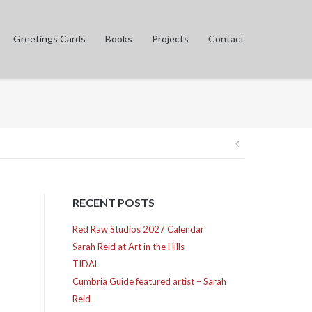
Greetings Cards
Books
Projects
Contact
Post
navigation
RECENT POSTS
Red Raw Studios 2027 Calendar
Sarah Reid at Art in the Hills
TIDAL
Cumbria Guide featured artist – Sarah
Reid