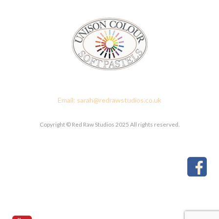
Red Raw Studios, 4 Corney Place, Penrith, Cumbria CA11 7PX
Email: sarah@redrawstudios.co.uk
Copyright © Red Raw Studios 2025 All rights reserved.