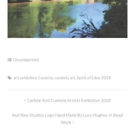
Uncategorized
art exhibition Cumbria
,
cumbria art
,
Spirit of Eden 2018
Post
Carlisle And Cumbria Artists Exhibition 2018
navigation
Red Raw Studios Logo Hand Made By Lucy Hughes In Bead
Work