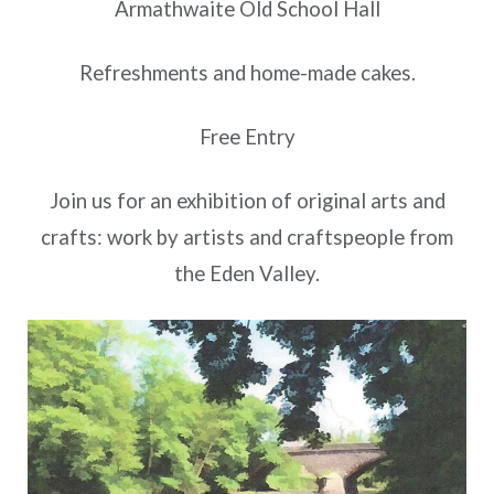
Armathwaite Old School Hall
Refreshments and home-made cakes.
Free Entry
Join us for an exhibition of original arts and
crafts: work by artists and craftspeople from
the Eden Valley.