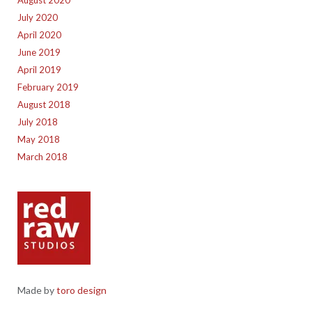
July 2020
April 2020
June 2019
April 2019
February 2019
August 2018
July 2018
May 2018
March 2018
Made by
toro design