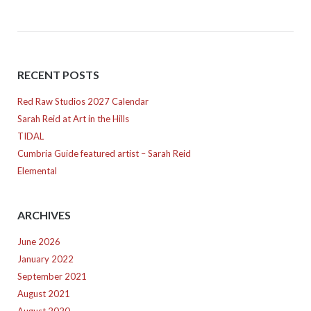
RECENT POSTS
Red Raw Studios 2027 Calendar
Sarah Reid at Art in the Hills
TIDAL
Cumbria Guide featured artist – Sarah Reid
Elemental
ARCHIVES
June 2026
January 2022
September 2021
August 2021
August 2020