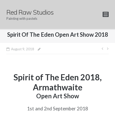
Skip
to
Red Raw Studios
content
Painting with pastels
Spirit Of The Eden Open Art Show 2018
Post
August 9, 2018
navig
Spirit of The Eden 2018,
Armathwaite
Open Art Show
1st and 2nd September 2018