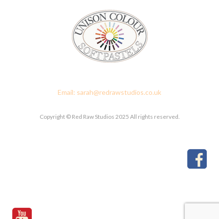
Red Raw Studios, 4 Corney Place, Penrith, Cumbria CA11 7PX
Email: sarah@redrawstudios.co.uk
Copyright © Red Raw Studios 2025 All rights reserved.