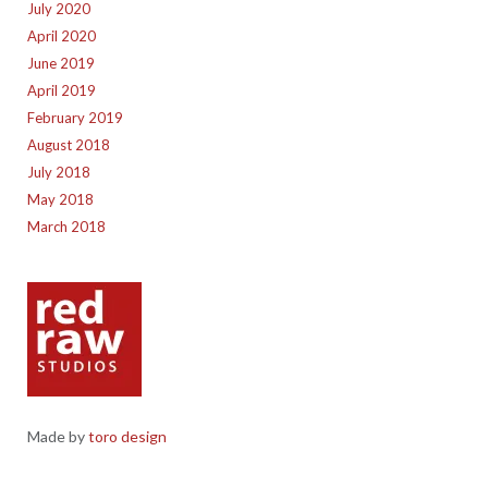
July 2020
April 2020
June 2019
April 2019
February 2019
August 2018
July 2018
May 2018
March 2018
Made by
toro design