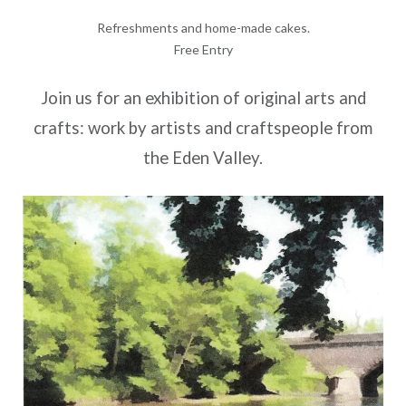
Refreshments and home-made cakes.
Free Entry
Join us for an exhibition of original arts and
crafts: work by artists and craftspeople from
the Eden Valley.