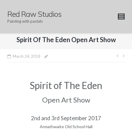
Skip
to
Red Raw Studios
content
Painting with pastels
Spirit Of The Eden Open Art Show
Post
March 24, 2018
navig
Spirit of The Eden
Open Art Show
2nd and 3rd September 2017
Armathwaite Old School Hall