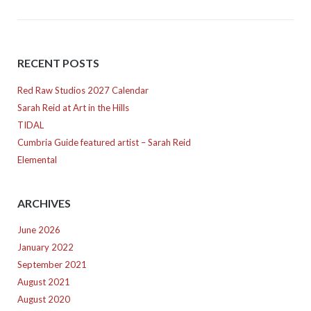
RECENT POSTS
Red Raw Studios 2027 Calendar
Sarah Reid at Art in the Hills
TIDAL
Cumbria Guide featured artist – Sarah Reid
Elemental
ARCHIVES
June 2026
January 2022
September 2021
August 2021
August 2020