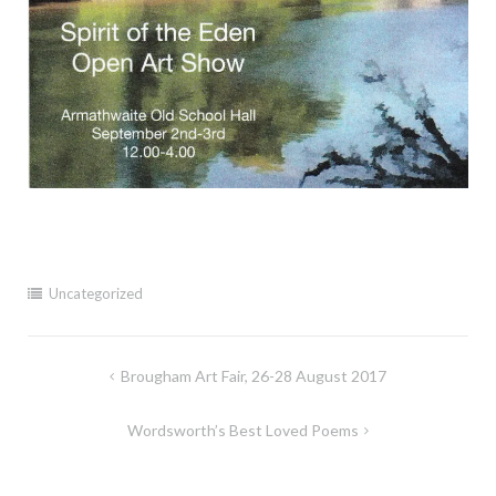
Uncategorized
Post
Brougham Art Fair, 26-28 August 2017
navigation
Wordsworth’s Best Loved Poems