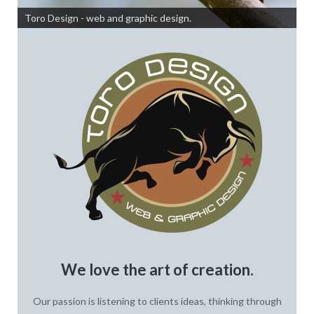
Toro Design - web and graphic design.
We love the art of creation.
Our passion is listening to clients ideas, thinking through