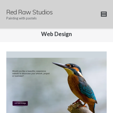
Skip
to
Red Raw Studios
content
Painting with pastels
Web Design