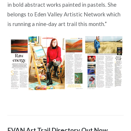
in bold abstract works painted in pastels. She
belongs to Eden Valley Artistic Network which
is running a nine-day art trail this month.”
EVAN Art Trail Directory Out Now