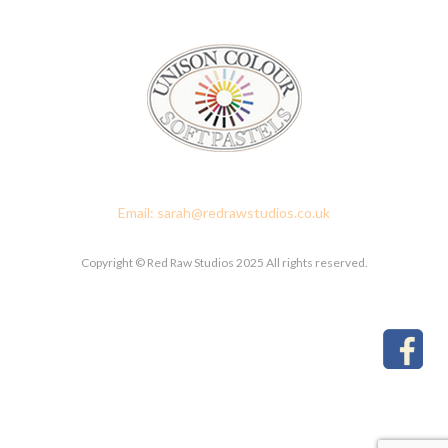
Red Raw Studios, 4 Corney Place, Penrith, Cumbria CA11 7PX
Email: sarah@redrawstudios.co.uk
Copyright © Red Raw Studios 2025 All rights reserved.