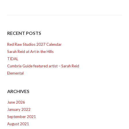
RECENT POSTS
Red Raw Studios 2027 Calendar
Sarah Reid at Art in the Hills
TIDAL
Cumbria Guide featured artist – Sarah Reid
Elemental
ARCHIVES
June 2026
January 2022
September 2021
August 2021