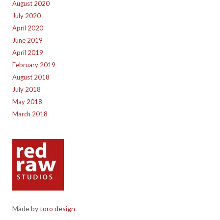
August 2020
July 2020
April 2020
June 2019
April 2019
February 2019
August 2018
July 2018
May 2018
March 2018
Made by
toro design