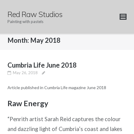
Skip
to
Red Raw Studios
content
Painting with pastels
Month:
May 2018
Cumbria Life June 2018
May 26, 2018
Article published in Cumbria Life magazine June 2018
Raw Energy
“Penrith artist Sarah Reid captures the colour
and dazzling light of Cumbria’s coast and lakes