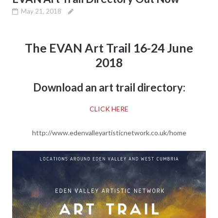
May 21, 2018
The EVAN Art Trail 16-24 June
2018
Download an art trail directory:
CLICK HERE
http://www.edenvalleyartisticnetwork.co.uk/home