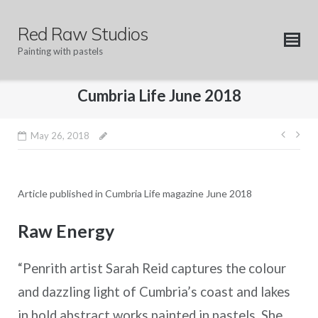
Skip
to
Red Raw Studios
content
Painting with pastels
Cumbria Life June 2018
Post
May 26, 2018
navig
Article published in Cumbria Life magazine June 2018
Raw Energy
“Penrith artist Sarah Reid captures the colour
and dazzling light of Cumbria’s coast and lakes
in bold abstract works painted in pastels. She