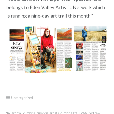
belongs to Eden Valley Artistic Network which
is running a nine-day art trail this month.”
Uncategorized
art trail cumbria
,
cumbria artists
,
cumbria life
,
EVAN
,
red raw