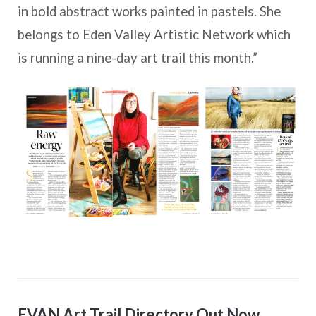
in bold abstract works painted in pastels. She
belongs to Eden Valley Artistic Network which
is running a nine-day art trail this month.”
EVAN Art Trail Directory Out Now