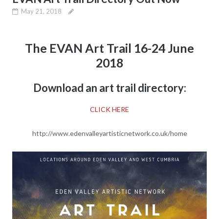
May 21, 2018
The EVAN Art Trail 16-24 June
2018
Download an art trail directory:
CLICK HERE
http://www.edenvalleyartisticnetwork.co.uk/home