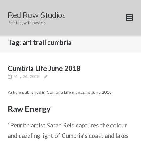
Skip
to
Red Raw Studios
content
Painting with pastels
Tag:
art trail cumbria
Cumbria Life June 2018
May 26, 2018
Article published in Cumbria Life magazine June 2018
Raw Energy
“Penrith artist Sarah Reid captures the colour
and dazzling light of Cumbria’s coast and lakes