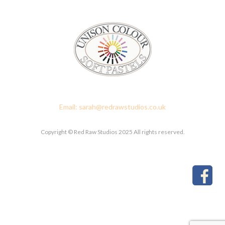
Red Raw Studios, 4 Corney Place, Penrith, Cumbria CA11 7PX
Email: sarah@redrawstudios.co.uk
Copyright © Red Raw Studios 2025 All rights reserved.