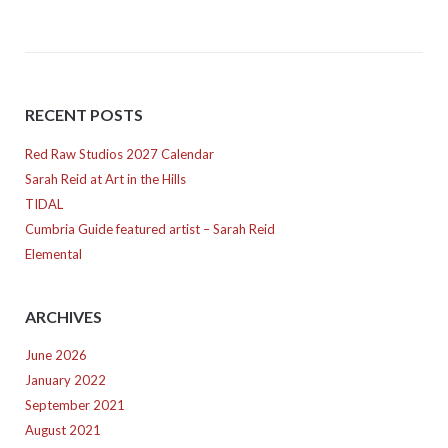
RECENT POSTS
Red Raw Studios 2027 Calendar
Sarah Reid at Art in the Hills
TIDAL
Cumbria Guide featured artist – Sarah Reid
Elemental
ARCHIVES
June 2026
January 2022
September 2021
August 2021