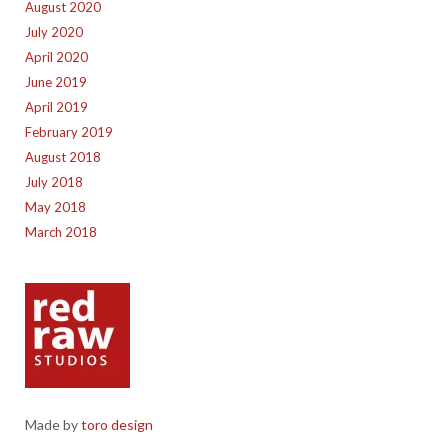
August 2020
July 2020
April 2020
June 2019
April 2019
February 2019
August 2018
July 2018
May 2018
March 2018
Made by
toro design