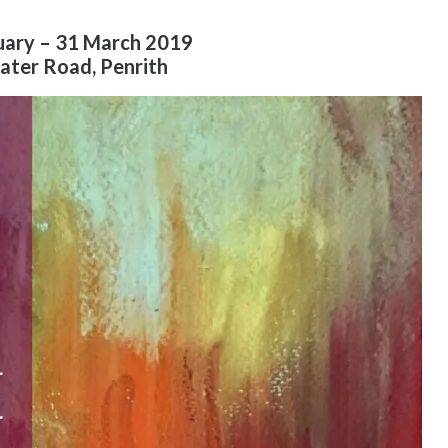
uary – 31 March 2019
ater Road, Penrith