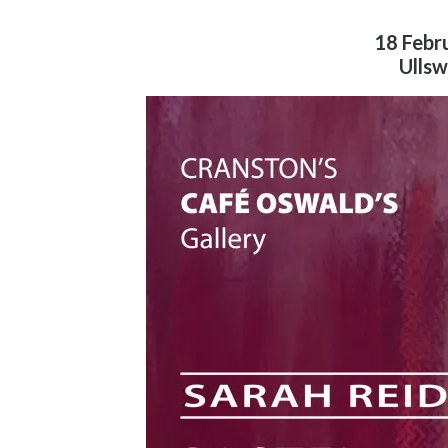
18 Febr
Ullsw