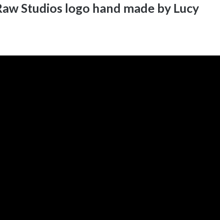
aw Studios logo hand made by Lucy