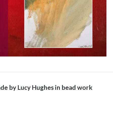
de by Lucy Hughes in bead work