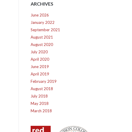
ARCHIVES
June 2026
January 2022
September 2021
August 2021
August 2020
July 2020
April 2020
June 2019
April 2019
February 2019
August 2018
July 2018
May 2018
March 2018