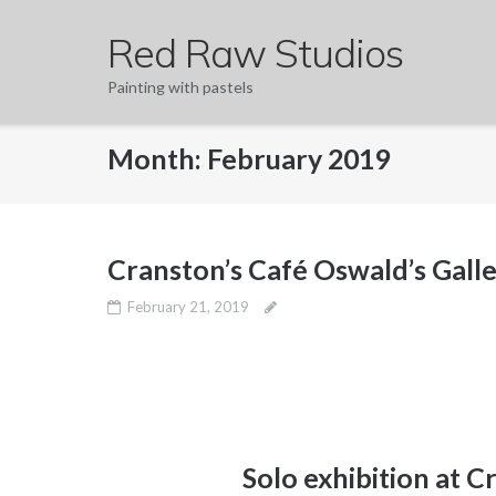
Skip
Red Raw Studios
to
content
Painting with pastels
Month:
February 2019
Cranston’s Café Oswald’s Gall
February 21, 2019
Solo exhibition at C