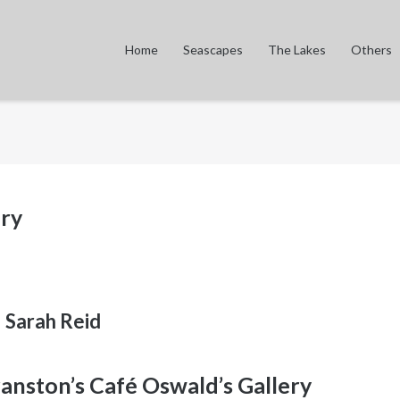
Home
Seascapes
The Lakes
Others
ery
Sarah Reid
ranston’s Café Oswald’s Gallery