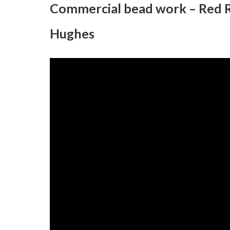
Commercial bead work – Red R
Hughes