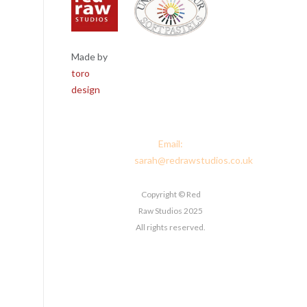
Made by
Red Raw
toro
Studios, 4
design
Corney Place,
Penrith, Cumbria
CA11 7PX
Email:
sarah@redrawstudios.co.uk
Copyright © Red
Raw Studios 2025
All rights reserved.