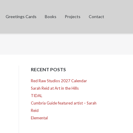
Greetings Cards
Books
Projects
Contact
RECENT POSTS
Red Raw Studios 2027 Calendar
Sarah Reid at Art in the Hills
TIDAL
Cumbria Guide featured artist – Sarah
Reid
Elemental