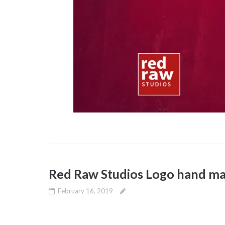
Red Raw Studios Logo hand ma
February 16, 2019