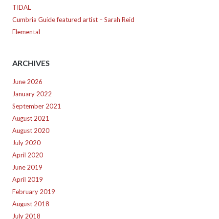
TIDAL
Cumbria Guide featured artist – Sarah Reid
Elemental
ARCHIVES
June 2026
January 2022
September 2021
August 2021
August 2020
July 2020
April 2020
June 2019
April 2019
February 2019
August 2018
July 2018