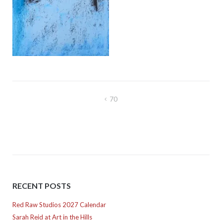
Post
70
navigation
RECENT POSTS
Red Raw Studios 2027 Calendar
Sarah Reid at Art in the Hills