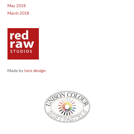
May 2018
March 2018
Made by
toro design
Red Raw Studios, 4 Corney Place, Penrith, Cumbria CA11 7PX