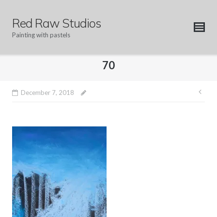
Skip
to
Red Raw Studios
content
Painting with pastels
70
Pos
December 7, 2018
nav