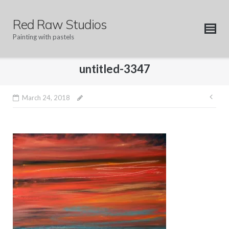
Skip
to
Red Raw Studios
content
Painting with pastels
untitled-3347
Pos
March 24, 2018
nav