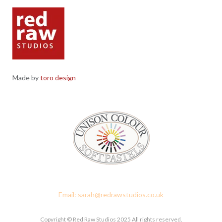
Made by
toro design
Red Raw Studios, 4 Corney Place, Penrith, Cumbria CA11 7PX
Email: sarah@redrawstudios.co.uk
Copyright © Red Raw Studios 2025 All rights reserved.