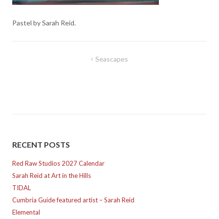
Pastel by Sarah Reid.
Post
Seascapes
navigation
RECENT POSTS
Red Raw Studios 2027 Calendar
Sarah Reid at Art in the Hills
TIDAL
Cumbria Guide featured artist – Sarah Reid
Elemental