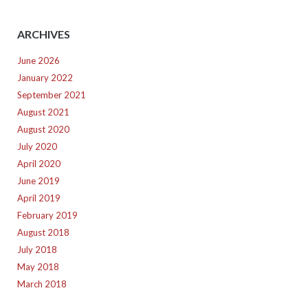
ARCHIVES
June 2026
January 2022
September 2021
August 2021
August 2020
July 2020
April 2020
June 2019
April 2019
February 2019
August 2018
July 2018
May 2018
March 2018