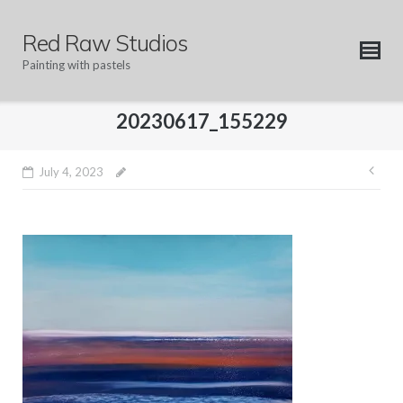
Skip
to
Red Raw Studios
content
Painting with pastels
20230617_155229
Pos
July 4, 2023
nav