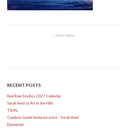
Post
Seascapes
navigation
RECENT POSTS
Red Raw Studios 2027 Calendar
Sarah Reid at Art in the Hills
TIDAL
Cumbria Guide featured artist – Sarah Reid
Elemental