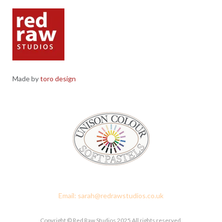
Made by
toro design
Red Raw Studios, 4 Corney Place, Penrith, Cumbria CA11 7PX
Email: sarah@redrawstudios.co.uk
Copyright © Red Raw Studios 2025 All rights reserved.