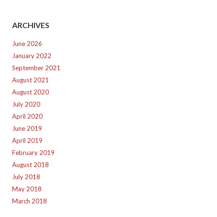
ARCHIVES
June 2026
January 2022
September 2021
August 2021
August 2020
July 2020
April 2020
June 2019
April 2019
February 2019
August 2018
July 2018
May 2018
March 2018