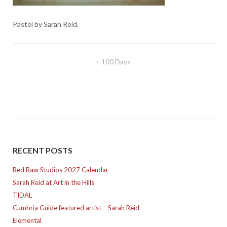
Pastel by Sarah Reid.
Post
100 Days
navigation
RECENT POSTS
Red Raw Studios 2027 Calendar
Sarah Reid at Art in the Hills
TIDAL
Cumbria Guide featured artist – Sarah Reid
Elemental