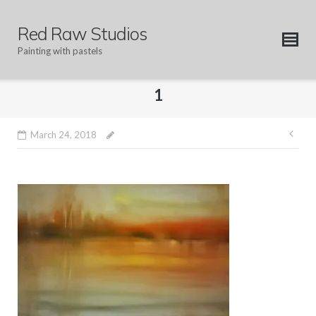
Skip
to
Red Raw Studios
content
Painting with pastels
1
Pos
March 24, 2018
nav