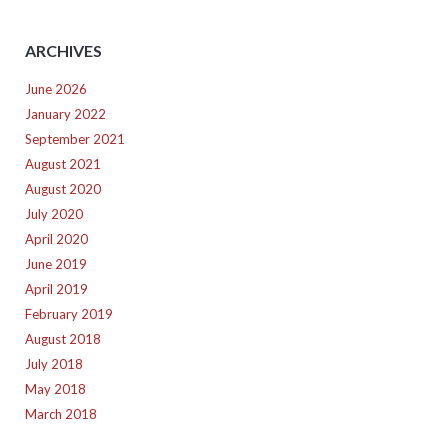
ARCHIVES
June 2026
January 2022
September 2021
August 2021
August 2020
July 2020
April 2020
June 2019
April 2019
February 2019
August 2018
July 2018
May 2018
March 2018