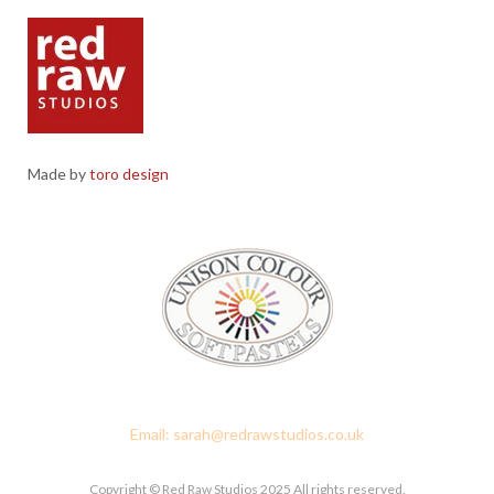
Made by
toro design
Red Raw Studios, 4 Corney Place, Penrith, Cumbria CA11 7PX
Email: sarah@redrawstudios.co.uk
Copyright © Red Raw Studios 2025 All rights reserved.