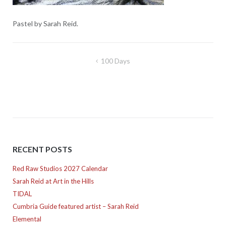
Pastel by Sarah Reid.
Post
100 Days
navigation
RECENT POSTS
Red Raw Studios 2027 Calendar
Sarah Reid at Art in the Hills
TIDAL
Cumbria Guide featured artist – Sarah Reid
Elemental