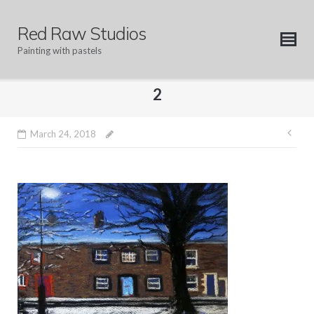
Skip
to
Red Raw Studios
content
Painting with pastels
2
Pos
March 24, 2018
nav