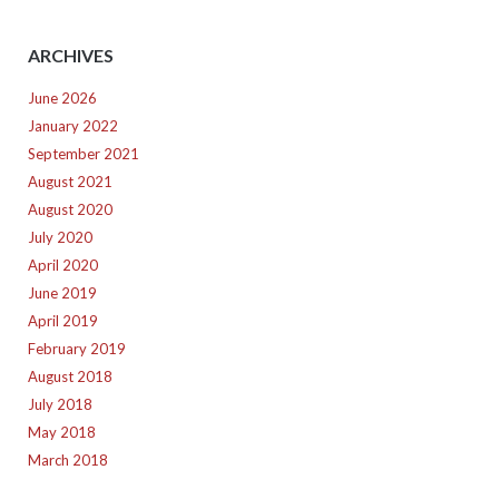
ARCHIVES
June 2026
January 2022
September 2021
August 2021
August 2020
July 2020
April 2020
June 2019
April 2019
February 2019
August 2018
July 2018
May 2018
March 2018