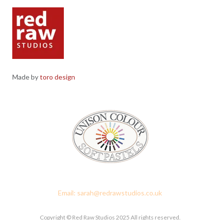
Made by
toro design
Red Raw Studios, 4 Corney Place, Penrith, Cumbria CA11 7PX
Email: sarah@redrawstudios.co.uk
Copyright © Red Raw Studios 2025 All rights reserved.