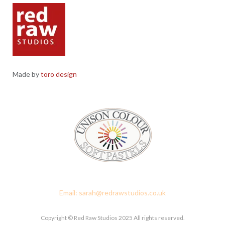
Made by
toro design
Red Raw Studios, 4 Corney Place, Penrith, Cumbria CA11 7PX
Email: sarah@redrawstudios.co.uk
Copyright © Red Raw Studios 2025 All rights reserved.