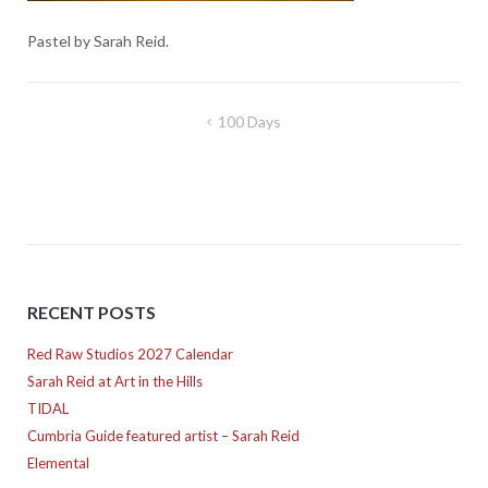
Pastel by Sarah Reid.
Post
100 Days
navigation
RECENT POSTS
Red Raw Studios 2027 Calendar
Sarah Reid at Art in the Hills
TIDAL
Cumbria Guide featured artist – Sarah Reid
Elemental