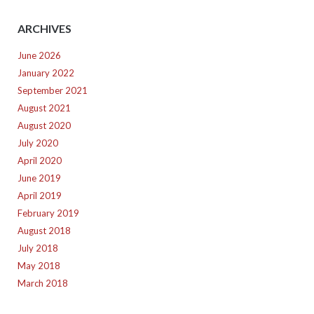
ARCHIVES
June 2026
January 2022
September 2021
August 2021
August 2020
July 2020
April 2020
June 2019
April 2019
February 2019
August 2018
July 2018
May 2018
March 2018