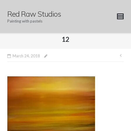
Skip
to
Red Raw Studios
content
Painting with pastels
12
Pos
March 24, 2018
nav