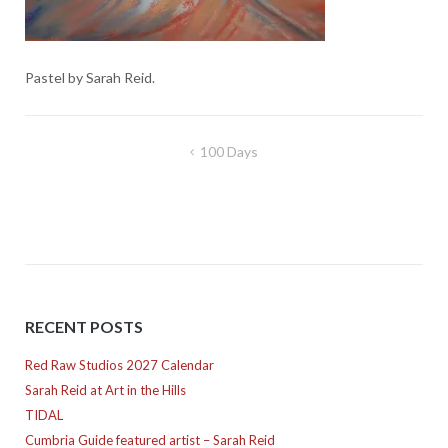
Pastel by Sarah Reid.
Post
100 Days
navigation
RECENT POSTS
Red Raw Studios 2027 Calendar
Sarah Reid at Art in the Hills
TIDAL
Cumbria Guide featured artist – Sarah Reid