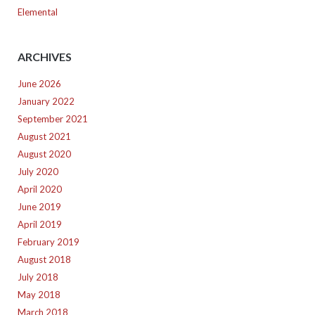
Elemental
ARCHIVES
June 2026
January 2022
September 2021
August 2021
August 2020
July 2020
April 2020
June 2019
April 2019
February 2019
August 2018
July 2018
May 2018
March 2018