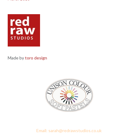
Made by
toro design
Red Raw Studios, 4 Corney Place, Penrith, Cumbria CA11 7PX
Email: sarah@redrawstudios.co.uk