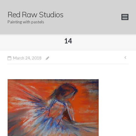
Skip
to
Red Raw Studios
content
Painting with pastels
14
Pos
March 24, 2018
nav