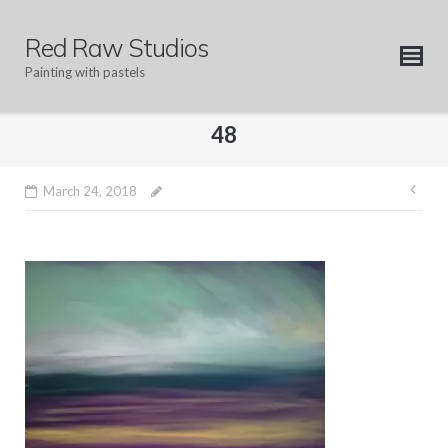
Skip
to
Red Raw Studios
content
Painting with pastels
48
Pos
March 24, 2018
nav