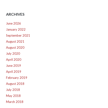
ARCHIVES
June 2026
January 2022
September 2021
August 2021
August 2020
July 2020
April 2020
June 2019
April 2019
February 2019
August 2018
July 2018
May 2018
March 2018