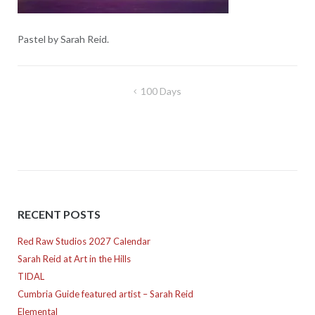
Pastel by Sarah Reid.
Post
100 Days
navigation
RECENT POSTS
Red Raw Studios 2027 Calendar
Sarah Reid at Art in the Hills
TIDAL
Cumbria Guide featured artist – Sarah Reid
Elemental