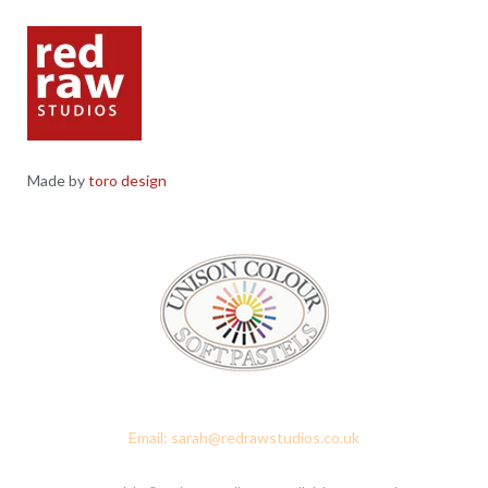
Made by
toro design
Red Raw Studios, 4 Corney Place, Penrith, Cumbria CA11 7PX
Email: sarah@redrawstudios.co.uk