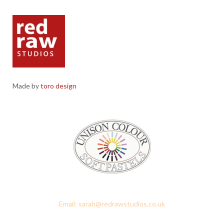
Made by
toro design
Red Raw Studios, 4 Corney Place, Penrith, Cumbria CA11 7PX
Email: sarah@redrawstudios.co.uk