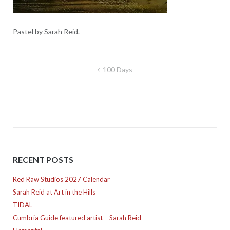
Pastel by Sarah Reid.
Post
100 Days
navigation
RECENT POSTS
Red Raw Studios 2027 Calendar
Sarah Reid at Art in the Hills
TIDAL
Cumbria Guide featured artist – Sarah Reid