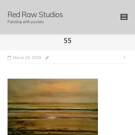
Skip
to
Red Raw Studios
content
Painting with pastels
55
Pos
March 24, 2018
nav