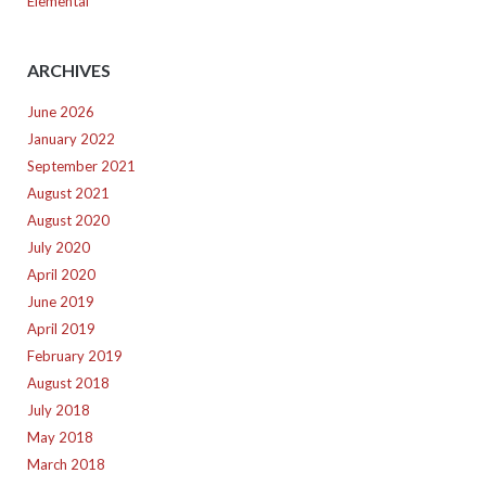
Elemental
ARCHIVES
June 2026
January 2022
September 2021
August 2021
August 2020
July 2020
April 2020
June 2019
April 2019
February 2019
August 2018
July 2018
May 2018
March 2018