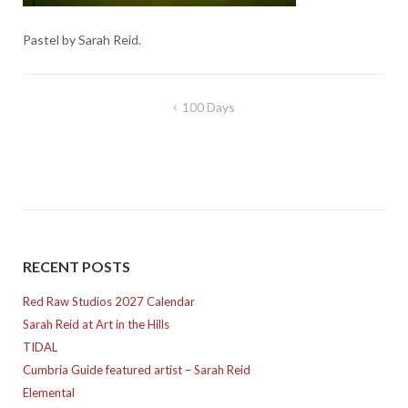
Pastel by Sarah Reid.
Post
100 Days
navigation
RECENT POSTS
Red Raw Studios 2027 Calendar
Sarah Reid at Art in the Hills
TIDAL
Cumbria Guide featured artist – Sarah Reid
Elemental