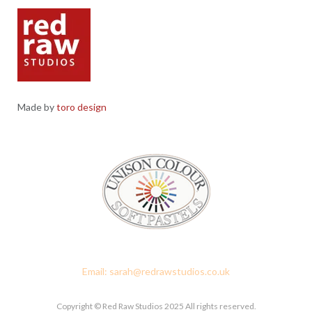
Made by
toro design
Red Raw Studios, 4 Corney Place, Penrith, Cumbria CA11 7PX
Email: sarah@redrawstudios.co.uk
Copyright © Red Raw Studios 2025 All rights reserved.