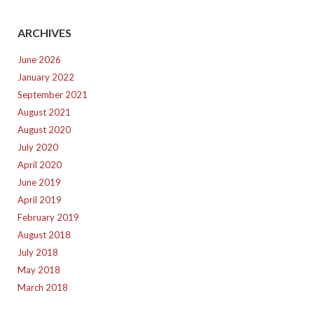
ARCHIVES
June 2026
January 2022
September 2021
August 2021
August 2020
July 2020
April 2020
June 2019
April 2019
February 2019
August 2018
July 2018
May 2018
March 2018