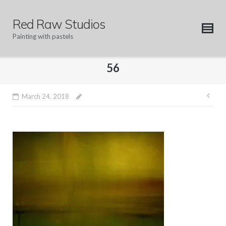
Skip
to
Red Raw Studios
content
Painting with pastels
56
Pos
March 24, 2018
nav