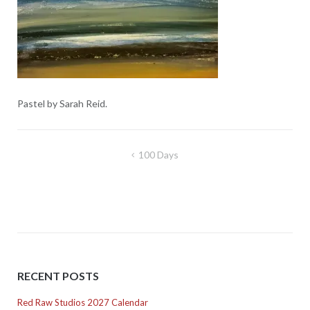
Pastel by Sarah Reid.
Post
100 Days
navigation
RECENT POSTS
Red Raw Studios 2027 Calendar