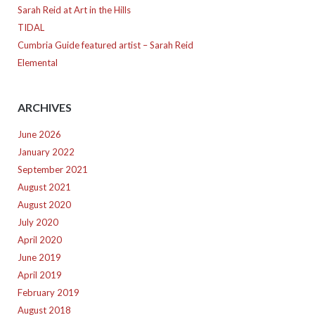
Sarah Reid at Art in the Hills
TIDAL
Cumbria Guide featured artist – Sarah Reid
Elemental
ARCHIVES
June 2026
January 2022
September 2021
August 2021
August 2020
July 2020
April 2020
June 2019
April 2019
February 2019
August 2018