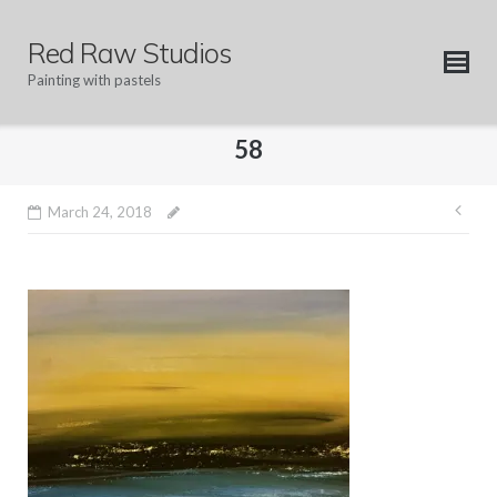
Skip
to
Red Raw Studios
content
Painting with pastels
58
Pos
March 24, 2018
nav