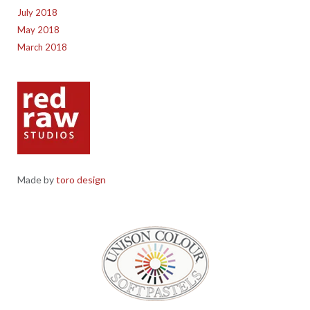
July 2018
May 2018
March 2018
Made by
toro design