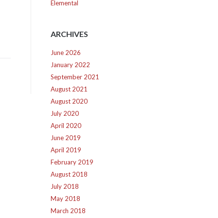
Elemental
ARCHIVES
June 2026
January 2022
September 2021
August 2021
August 2020
July 2020
April 2020
June 2019
April 2019
February 2019
August 2018
July 2018
May 2018
March 2018