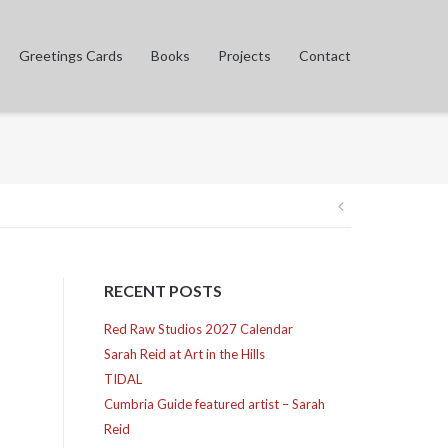
Greetings Cards
Books
Projects
Contact
Post
navigation
RECENT POSTS
Red Raw Studios 2027 Calendar
Sarah Reid at Art in the Hills
TIDAL
Cumbria Guide featured artist – Sarah
Reid