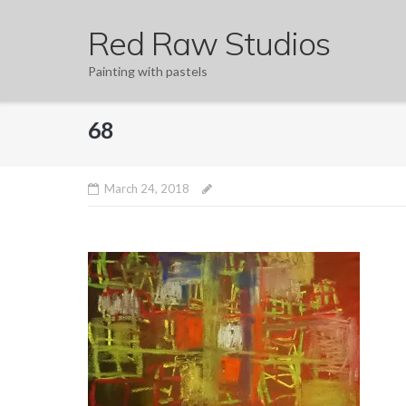
Skip
Red Raw Studios
to
content
Painting with pastels
68
March 24, 2018