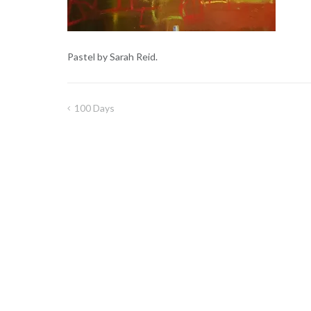
Pastel by Sarah Reid.
100 Days
Post
navigation