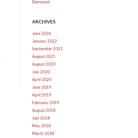
Elemental
ARCHIVES
June 2026
January 2022
September 2021
August 2021
August 2020
July 2020
April 2020
June 2019
April 2019
February 2019
August 2018
July 2018
May 2018
March 2018