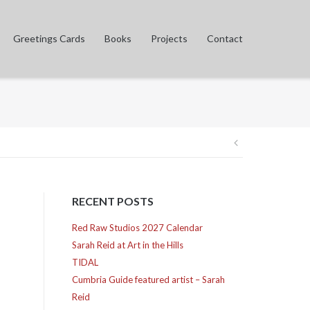
Greetings Cards
Books
Projects
Contact
Post
navigation
RECENT POSTS
Red Raw Studios 2027 Calendar
Sarah Reid at Art in the Hills
TIDAL
Cumbria Guide featured artist – Sarah
Reid