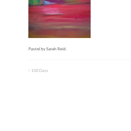
Pastel by Sarah Reid.
100 Days
Post
navigation