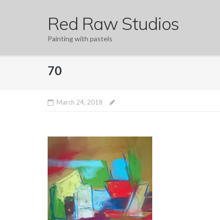
Skip
Red Raw Studios
to
content
Painting with pastels
70
March 24, 2018