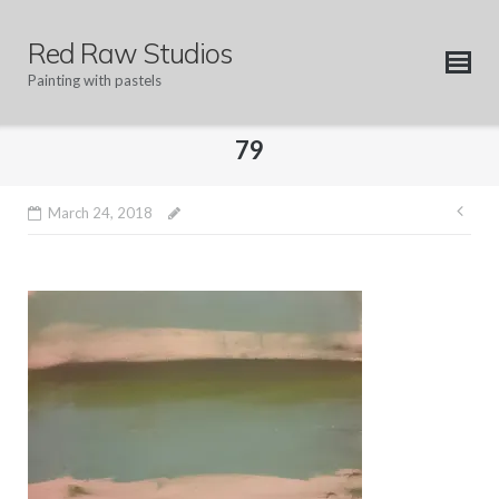
Skip
to
Red Raw Studios
content
Painting with pastels
79
Pos
March 24, 2018
nav