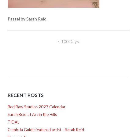
Pastel by Sarah Reid.
Post
100 Days
navigation
RECENT POSTS
Red Raw Studios 2027 Calendar
Sarah Reid at Art in the Hills
TIDAL
Cumbria Guide featured artist – Sarah Reid