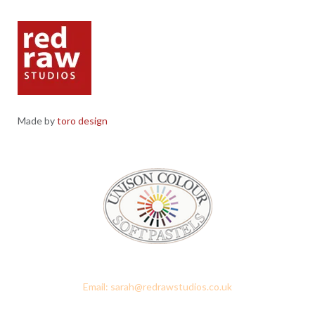
Made by
toro design
Red Raw Studios, 4 Corney Place, Penrith, Cumbria CA11 7PX
Email: sarah@redrawstudios.co.uk