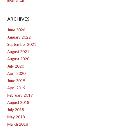
Elemental
ARCHIVES
June 2026
January 2022
September 2021
August 2021
August 2020
July 2020
April 2020
June 2019
April 2019
February 2019
August 2018
July 2018
May 2018
March 2018