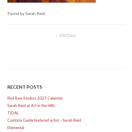
Pastel by Sarah Reid.
Post
100 Days
navigation
RECENT POSTS
Red Raw Studios 2027 Calendar
Sarah Reid at Art in the Hills
TIDAL
Cumbria Guide featured artist – Sarah Reid
Elemental