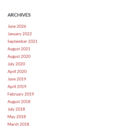
ARCHIVES
June 2026
January 2022
September 2021
August 2021
August 2020
July 2020
April 2020
June 2019
April 2019
February 2019
August 2018
July 2018
May 2018
March 2018