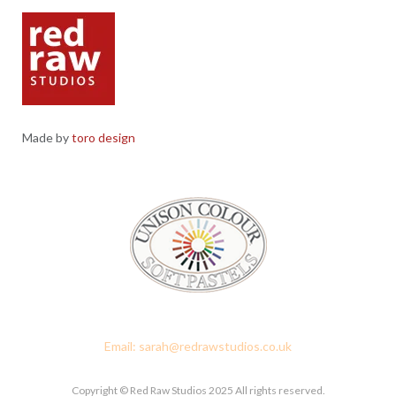
Made by
toro design
Red Raw Studios, 4 Corney Place, Penrith, Cumbria CA11 7PX
Email: sarah@redrawstudios.co.uk
Copyright © Red Raw Studios 2025 All rights reserved.