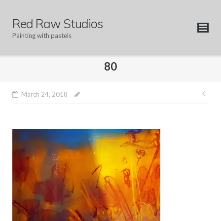
Skip
to
Red Raw Studios
content
Painting with pastels
80
Pos
March 24, 2018
nav