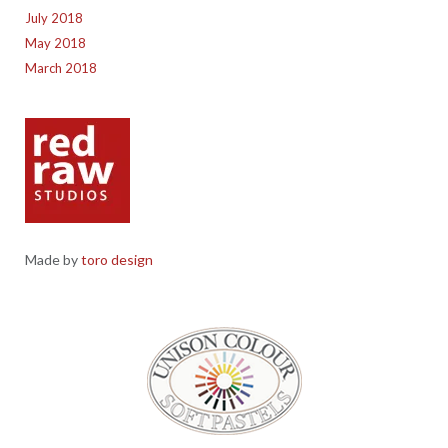
July 2018
May 2018
March 2018
Made by
toro design