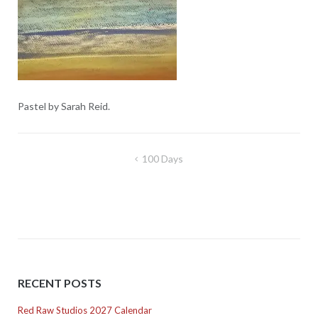
Pastel by Sarah Reid.
Post
100 Days
navigation
RECENT POSTS
Red Raw Studios 2027 Calendar