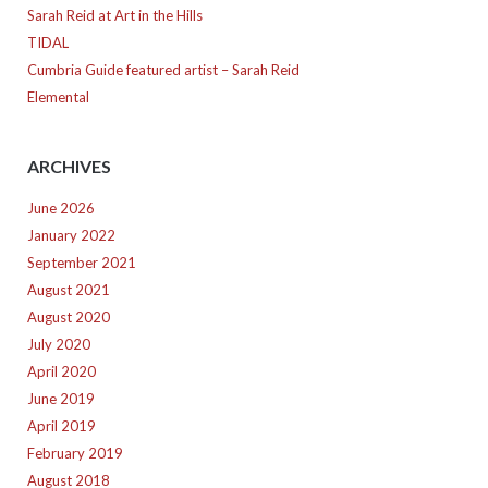
Sarah Reid at Art in the Hills
TIDAL
Cumbria Guide featured artist – Sarah Reid
Elemental
ARCHIVES
June 2026
January 2022
September 2021
August 2021
August 2020
July 2020
April 2020
June 2019
April 2019
February 2019
August 2018