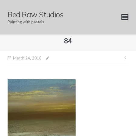
Skip
to
Red Raw Studios
content
Painting with pastels
84
Pos
March 24, 2018
nav