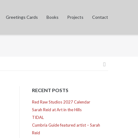
Greetings Cards
Books
Projects
Contact
Post
navigation
RECENT POSTS
Red Raw Studios 2027 Calendar
Sarah Reid at Art in the Hills
TIDAL
Cumbria Guide featured artist – Sarah
Reid