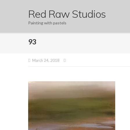
Skip
Red Raw Studios
to
content
Painting with pastels
93
March 24, 2018