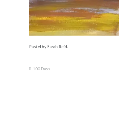
Pastel by Sarah Reid.
100 Days
Post
navigation