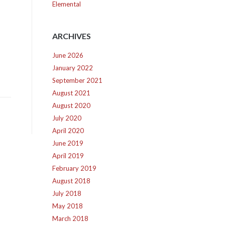
Elemental
ARCHIVES
June 2026
January 2022
September 2021
August 2021
August 2020
July 2020
April 2020
June 2019
April 2019
February 2019
August 2018
July 2018
May 2018
March 2018