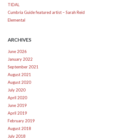
TIDAL
Cumbria Guide featured artist – Sarah Reid
Elemental
ARCHIVES
June 2026
January 2022
September 2021
August 2021
August 2020
July 2020
April 2020
June 2019
April 2019
February 2019
August 2018
July 2018