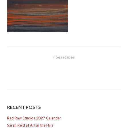
Post
Seascapes
navigation
RECENT POSTS
Red Raw Studios 2027 Calendar
Sarah Reid at Art in the Hills