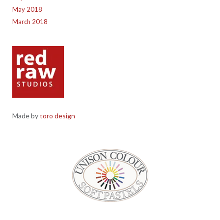
May 2018
March 2018
Made by
toro design
Red Raw Studios, 4 Corney Place, Penrith, Cumbria CA11 7PX