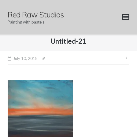
Skip
to
Red Raw Studios
content
Painting with pastels
Untitled-21
Pos
July 10, 2018
nav