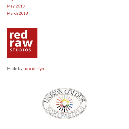
May 2018
March 2018
Made by
toro design