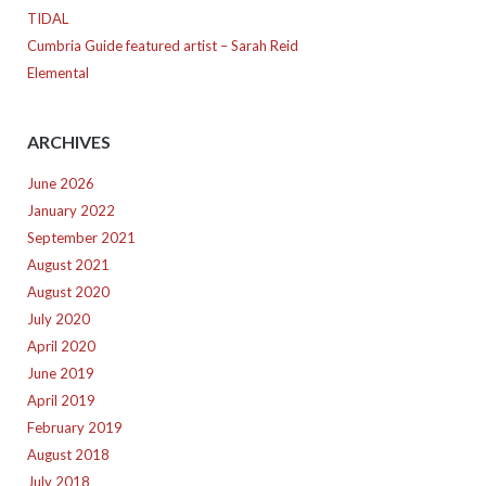
TIDAL
Cumbria Guide featured artist – Sarah Reid
Elemental
ARCHIVES
June 2026
January 2022
September 2021
August 2021
August 2020
July 2020
April 2020
June 2019
April 2019
February 2019
August 2018
July 2018