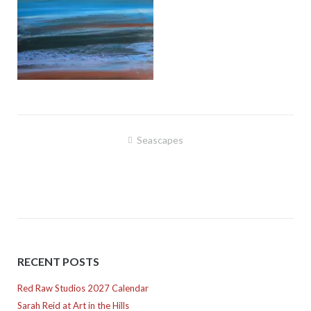
Post
Seascapes
navigation
RECENT POSTS
Red Raw Studios 2027 Calendar
Sarah Reid at Art in the Hills