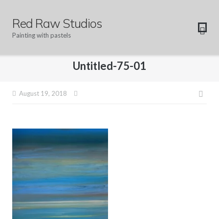
Skip
to
Red Raw Studios
content
Painting with pastels
Untitled-75-01
Pos
August 19, 2018
navi